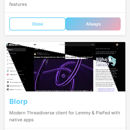
features
Once
Always
Blorp
Modern Threadiverse client for Lemmy & PieFed with
native apps