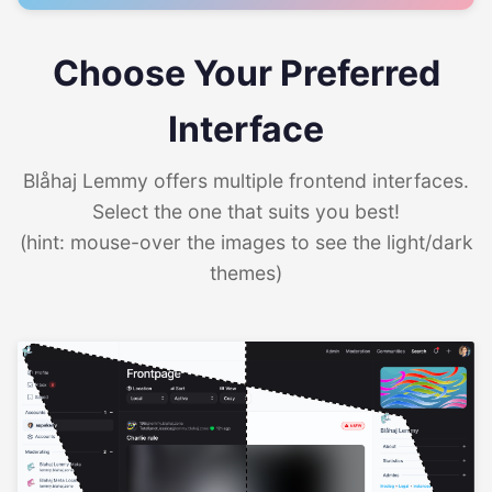
Choose Your Preferred
Interface
Blåhaj Lemmy offers multiple frontend interfaces.
Select the one that suits you best!
(hint: mouse-over the images to see the light/dark
themes)