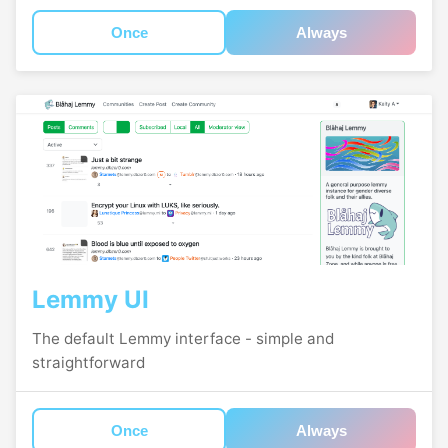
Once
Always
Lemmy UI
The default Lemmy interface - simple and
straightforward
Once
Always