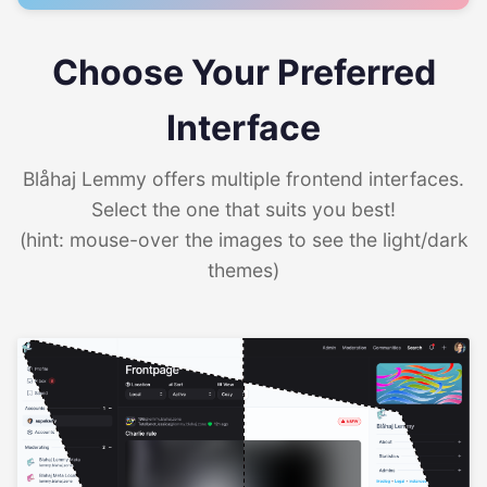
Choose Your Preferred
Interface
Blåhaj Lemmy offers multiple frontend interfaces.
Select the one that suits you best!
(hint: mouse-over the images to see the light/dark
themes)