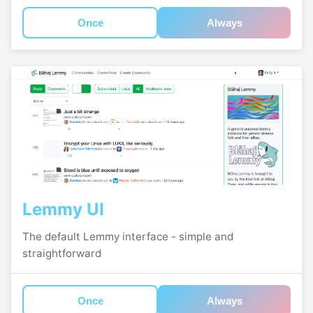
Once
Always
Lemmy UI
The default Lemmy interface - simple and
straightforward
Once
Always