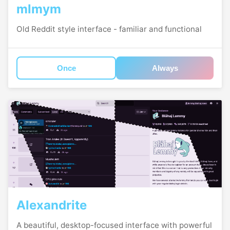
mlmym
Old Reddit style interface - familiar and functional
Once
Always
Alexandrite
A beautiful, desktop-focused interface with powerful