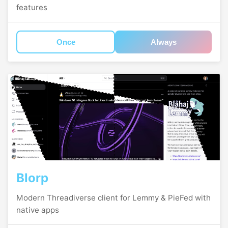
features
Once
Always
Blorp
Modern Threadiverse client for Lemmy & PieFed with
native apps