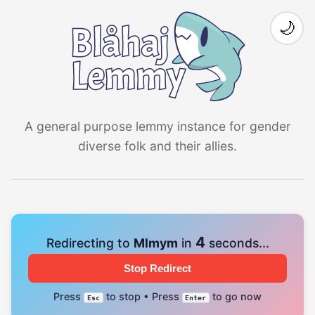
🌙
A general purpose lemmy instance for gender
diverse folk and their allies.
4
Redirecting to
Mlmym
in
seconds...
Stop Redirect
Press
to stop • Press
to go now
Esc
Enter