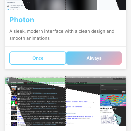
Photon
A sleek, modern interface with a clean design and
smooth animations
Once
Always