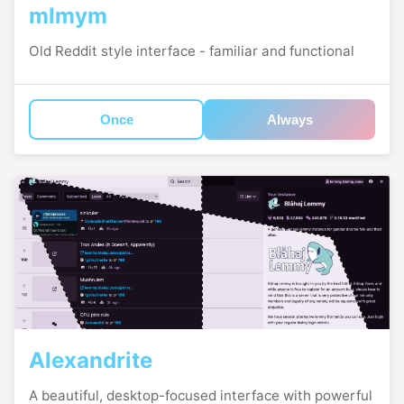
mlmym
Old Reddit style interface - familiar and functional
Once
Always
Alexandrite
A beautiful, desktop-focused interface with powerful