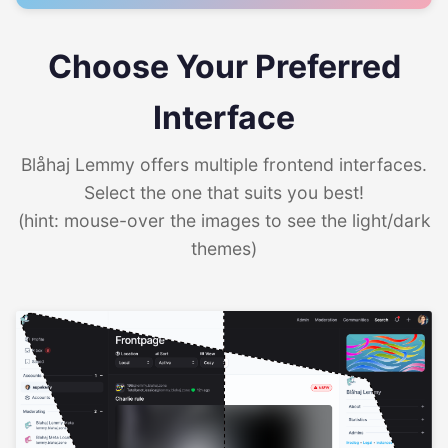
Choose Your Preferred
Interface
Blåhaj Lemmy offers multiple frontend interfaces.
Select the one that suits you best!
(hint: mouse-over the images to see the light/dark
themes)