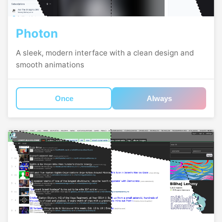
Photon
A sleek, modern interface with a clean design and
smooth animations
Once
Always