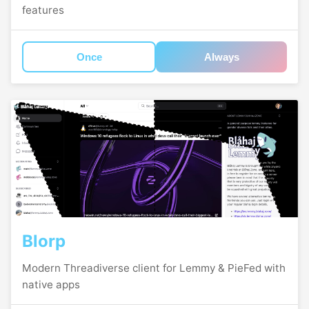
features
Once
Always
Blorp
Modern Threadiverse client for Lemmy & PieFed with
native apps