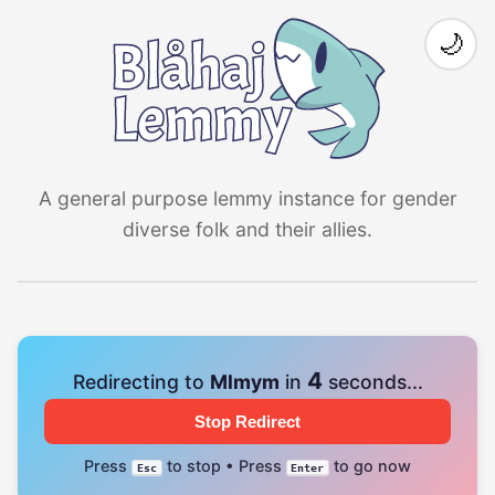
🌙
A general purpose lemmy instance for gender
diverse folk and their allies.
4
Redirecting to
Mlmym
in
seconds...
Stop Redirect
Press
to stop • Press
to go now
Esc
Enter