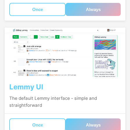
Once
Always
Lemmy UI
The default Lemmy interface - simple and
straightforward
Once
Always