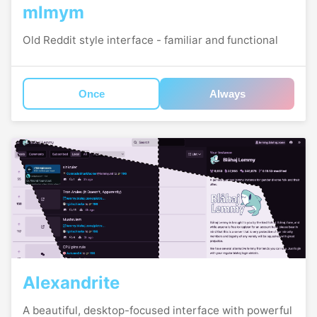
mlmym
Old Reddit style interface - familiar and functional
Once
Always
Alexandrite
A beautiful, desktop-focused interface with powerful