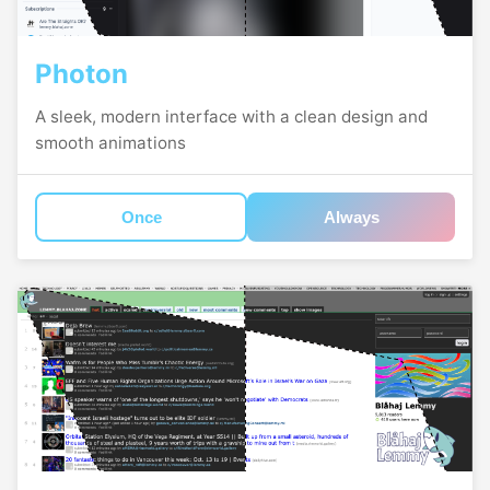
Photon
A sleek, modern interface with a clean design and
smooth animations
Once
Always