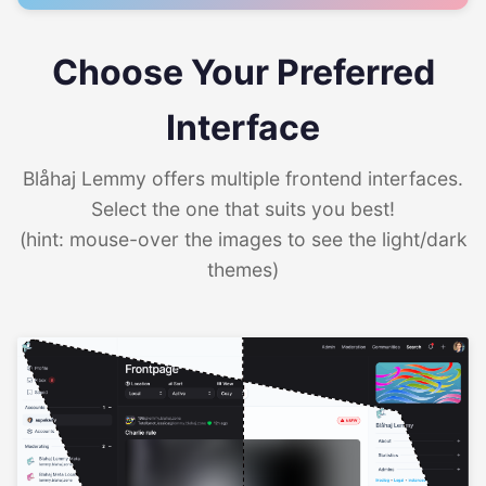
Choose Your Preferred
Interface
Blåhaj Lemmy offers multiple frontend interfaces.
Select the one that suits you best!
(hint: mouse-over the images to see the light/dark
themes)