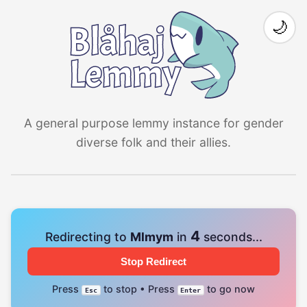
🌙
A general purpose lemmy instance for gender
diverse folk and their allies.
4
Redirecting to
Mlmym
in
seconds...
Stop Redirect
Press
to stop • Press
to go now
Esc
Enter