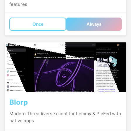
features
Once
Always
Blorp
Modern Threadiverse client for Lemmy & PieFed with
native apps