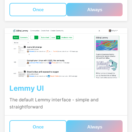
Once
Always
Lemmy UI
The default Lemmy interface - simple and
straightforward
Once
Always