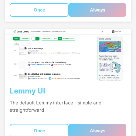
Once
Always
Lemmy UI
The default Lemmy interface - simple and
straightforward
Once
Always