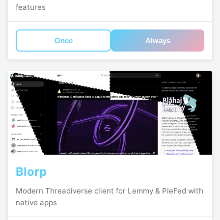
features
Once
Always
Blorp
Modern Threadiverse client for Lemmy & PieFed with
native apps