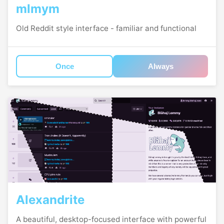
mlmym
Old Reddit style interface - familiar and functional
Once
Always
Alexandrite
A beautiful, desktop-focused interface with powerful