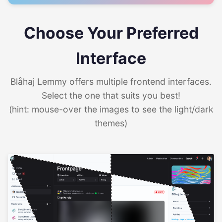
Choose Your Preferred
Interface
Blåhaj Lemmy offers multiple frontend interfaces.
Select the one that suits you best!
(hint: mouse-over the images to see the light/dark
themes)