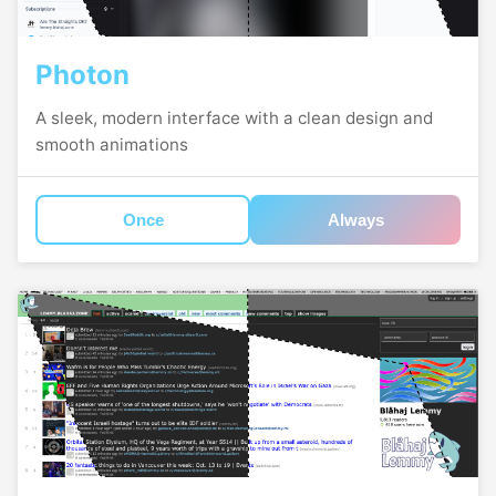
Photon
A sleek, modern interface with a clean design and
smooth animations
Once
Always