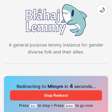
🌙
A general purpose lemmy instance for gender
diverse folk and their allies.
4
Redirecting to
Mlmym
in
seconds...
Stop Redirect
Press
to stop • Press
to go now
Esc
Enter