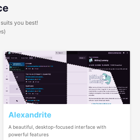
ce
suits you best!
es)
Alexandrite
A beautiful, desktop-focused interface with
powerful features