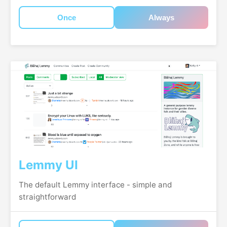
Once
Always
Lemmy UI
The default Lemmy interface - simple and
straightforward