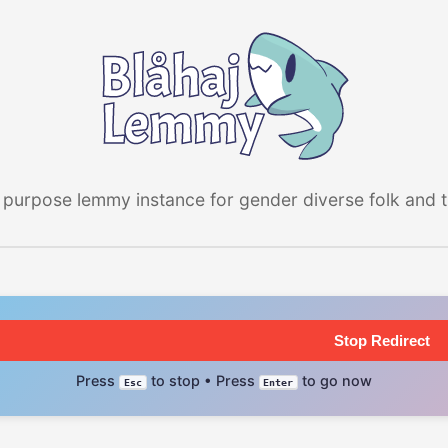
 purpose lemmy instance for gender diverse folk and the
Stop Redirect
Press
to stop • Press
to go now
Esc
Enter