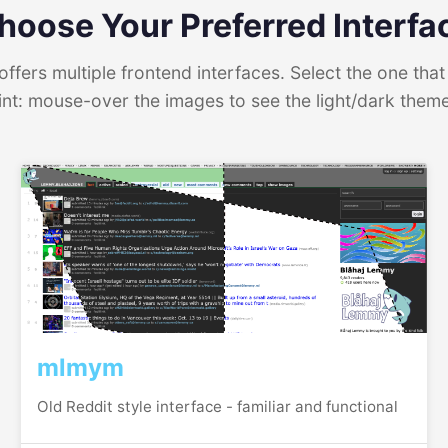
hoose Your Preferred Interfa
ffers multiple frontend interfaces. Select the one that 
int: mouse-over the images to see the light/dark them
mlmym
Old Reddit style interface - familiar and functional