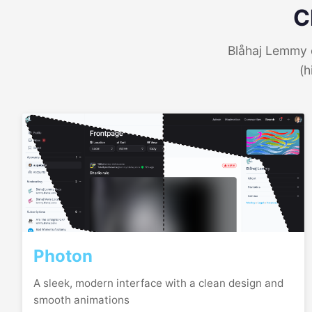
C
Blåhaj Lemmy o
(h
Photon
A sleek, modern interface with a clean design and
smooth animations