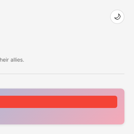
🌙
ir allies.