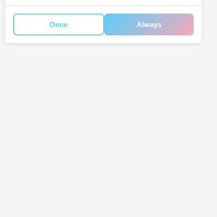
Once
Always