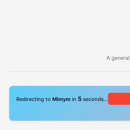
A general
4
Redirecting to
Mlmym
in
seconds...