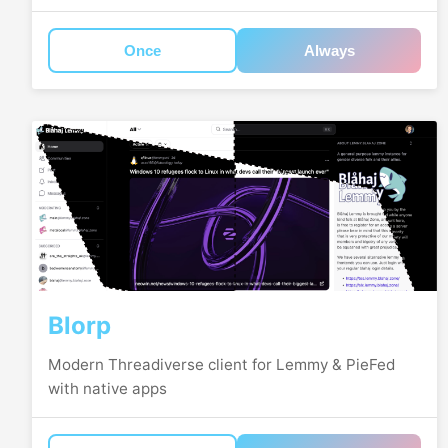
Once
Always
Blorp
Modern Threadiverse client for Lemmy & PieFed
with native apps