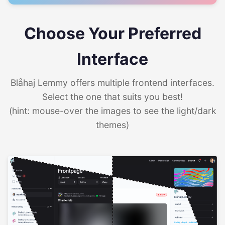
Choose Your Preferred
Interface
Blåhaj Lemmy offers multiple frontend interfaces.
Select the one that suits you best!
(hint: mouse-over the images to see the light/dark
themes)