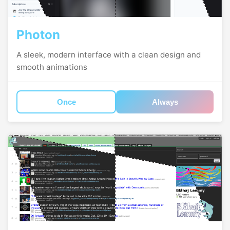
Photon
A sleek, modern interface with a clean design and
smooth animations
Once
Always