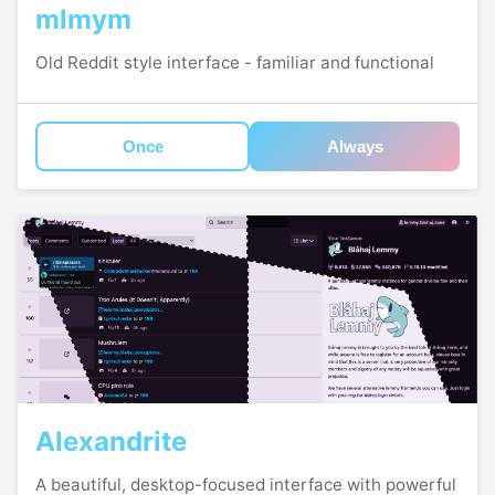
mlmym
Old Reddit style interface - familiar and functional
Once
Always
Alexandrite
A beautiful, desktop-focused interface with powerful