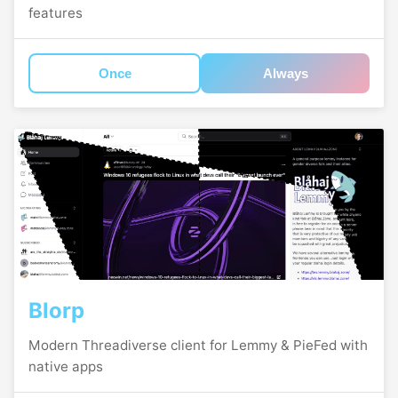
features
Once
Always
Blorp
Modern Threadiverse client for Lemmy & PieFed with
native apps