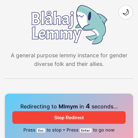
🌙
A general purpose lemmy instance for gender
diverse folk and their allies.
4
Redirecting to
Mlmym
in
seconds...
Stop Redirect
Press
to stop • Press
to go now
Esc
Enter