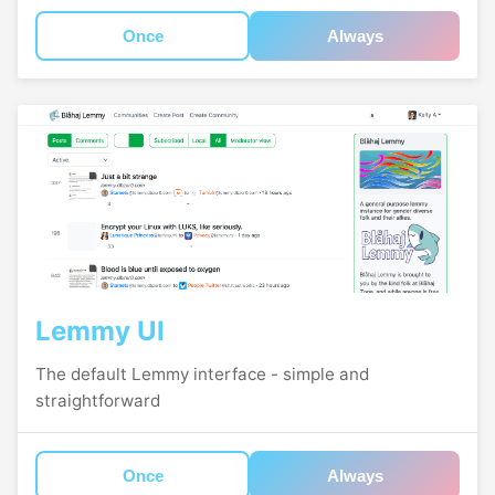
Once
Always
Lemmy UI
The default Lemmy interface - simple and
straightforward
Once
Always