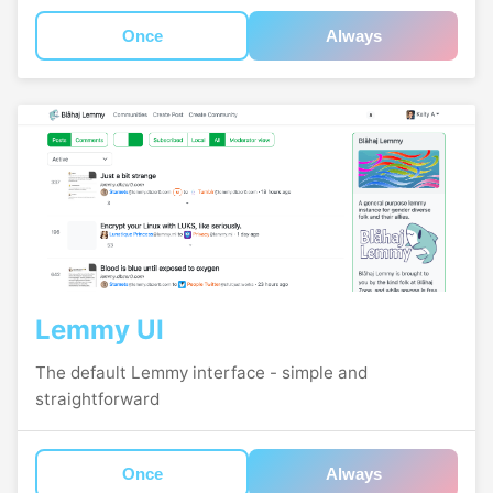
Once
Always
Lemmy UI
The default Lemmy interface - simple and
straightforward
Once
Always