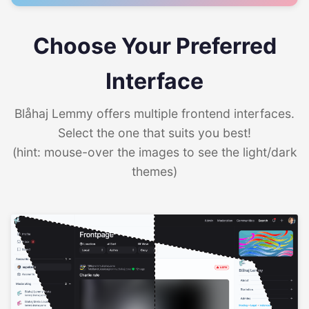
Choose Your Preferred
Interface
Blåhaj Lemmy offers multiple frontend interfaces.
Select the one that suits you best!
(hint: mouse-over the images to see the light/dark
themes)