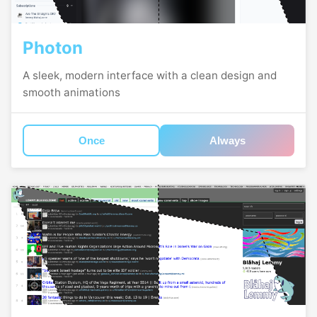
Photon
A sleek, modern interface with a clean design and
smooth animations
Once
Always