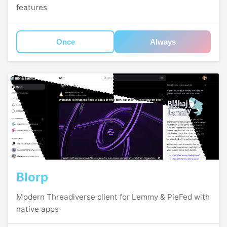
features
Once
Always
Blorp
Modern Threadiverse client for Lemmy & PieFed with
native apps