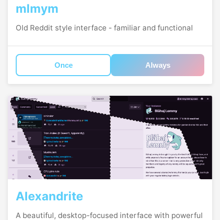
mlmym
Old Reddit style interface - familiar and functional
Once
Always
Alexandrite
A beautiful, desktop-focused interface with powerful