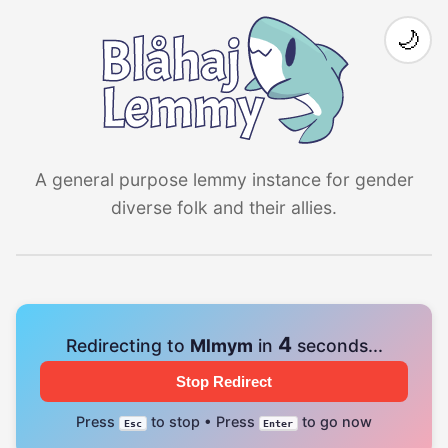
🌙
A general purpose lemmy instance for gender
diverse folk and their allies.
4
Redirecting to
Mlmym
in
seconds...
Stop Redirect
Press
to stop • Press
to go now
Esc
Enter