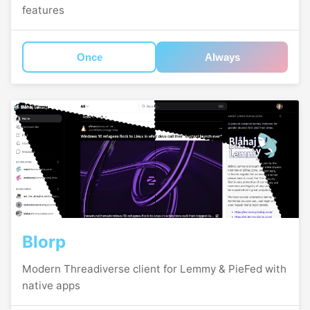
features
Once
Always
Blorp
Modern Threadiverse client for Lemmy & PieFed with
native apps