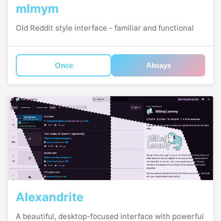
mlmym
Old Reddit style interface - familiar and functional
Once
Always
Alexandrite
A beautiful, desktop-focused interface with powerful