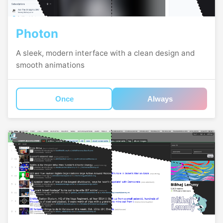
Photon
A sleek, modern interface with a clean design and
smooth animations
Once
Always