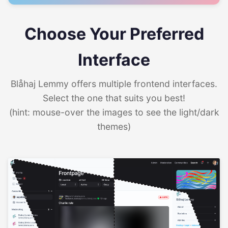
Choose Your Preferred
Interface
Blåhaj Lemmy offers multiple frontend interfaces.
Select the one that suits you best!
(hint: mouse-over the images to see the light/dark
themes)