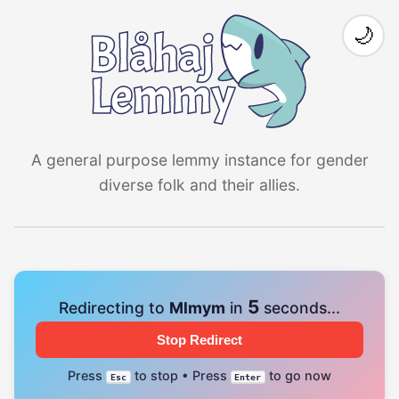
🌙
A general purpose lemmy instance for gender
diverse folk and their allies.
4
Redirecting to
Mlmym
in
seconds...
Stop Redirect
Press
to stop • Press
to go now
Esc
Enter