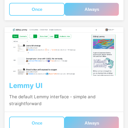
Once
Always
Lemmy UI
The default Lemmy interface - simple and
straightforward
Once
Always