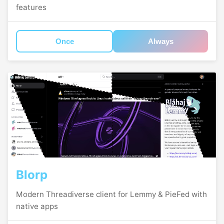
features
Once
Always
Blorp
Modern Threadiverse client for Lemmy & PieFed with
native apps