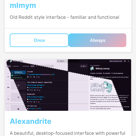
mlmym
Old Reddit style interface - familiar and functional
Once
Always
Alexandrite
A beautiful, desktop-focused interface with powerful