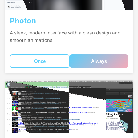
Photon
A sleek, modern interface with a clean design and
smooth animations
Once
Always