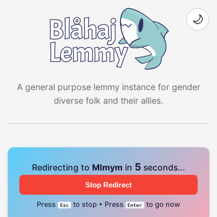
🌙
A general purpose lemmy instance for gender
diverse folk and their allies.
4
Redirecting to
Mlmym
in
seconds...
Stop Redirect
Press
to stop • Press
to go now
Esc
Enter