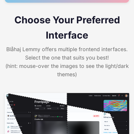
Choose Your Preferred
Interface
Blåhaj Lemmy offers multiple frontend interfaces.
Select the one that suits you best!
(hint: mouse-over the images to see the light/dark
themes)