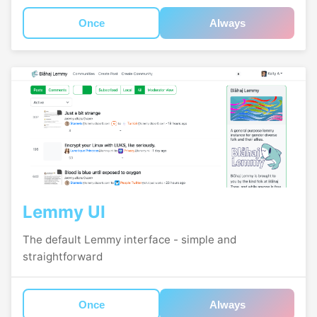
Once
Always
Lemmy UI
The default Lemmy interface - simple and
straightforward
Once
Always