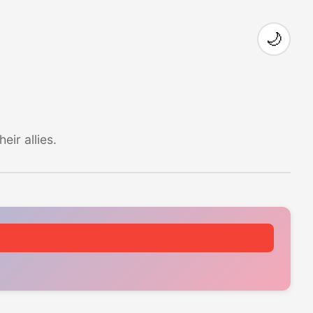
🌙
ir allies.