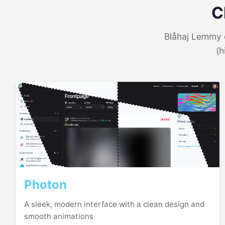
C
Blåhaj Lemmy o
(h
Photon
A sleek, modern interface with a clean design and
smooth animations