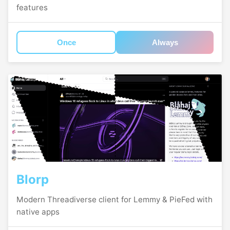
features
Once
Always
Blorp
Modern Threadiverse client for Lemmy & PieFed with
native apps