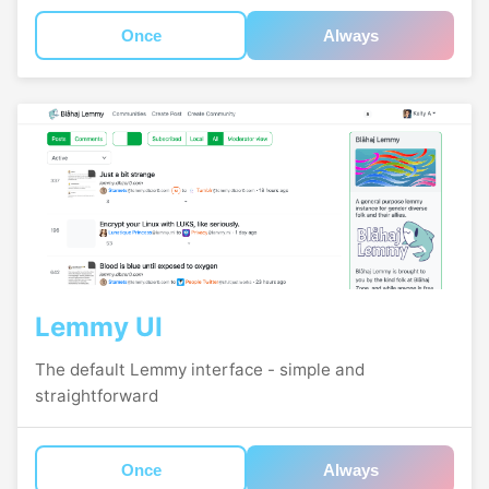
Once
Always
Lemmy UI
The default Lemmy interface - simple and
straightforward
Once
Always