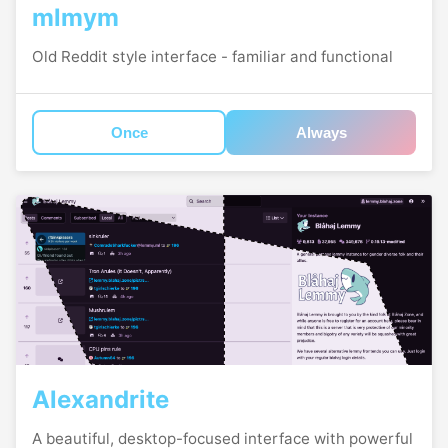
mlmym
Old Reddit style interface - familiar and functional
Once
Always
Alexandrite
A beautiful, desktop-focused interface with powerful