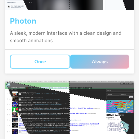
Photon
A sleek, modern interface with a clean design and
smooth animations
Once
Always