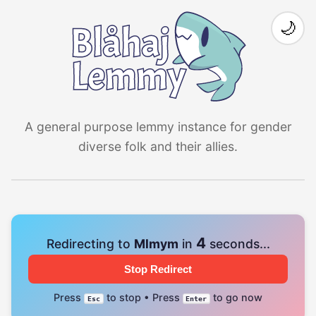
🌙
A general purpose lemmy instance for gender
diverse folk and their allies.
4
Redirecting to
Mlmym
in
seconds...
Stop Redirect
Press
to stop • Press
to go now
Esc
Enter