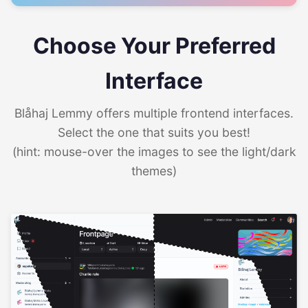
Choose Your Preferred
Interface
Blåhaj Lemmy offers multiple frontend interfaces.
Select the one that suits you best!
(hint: mouse-over the images to see the light/dark
themes)