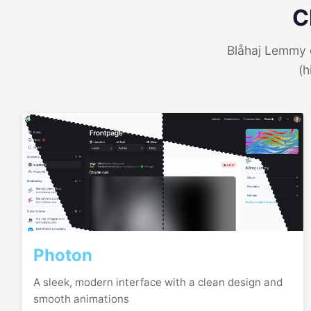
C
Blåhaj Lemmy o
(h
Photon
A sleek, modern interface with a clean design and
smooth animations