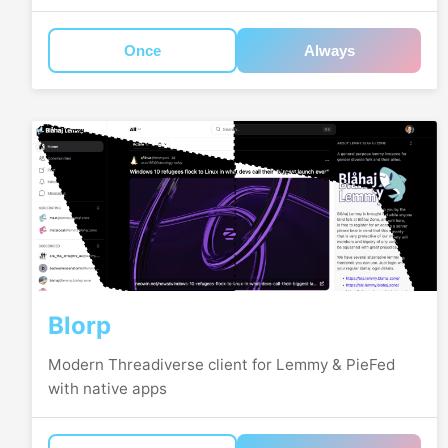
Once
Always
Blorp
Modern Threadiverse client for Lemmy & PieFed
with native apps