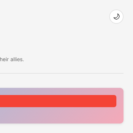
🌙
ir allies.