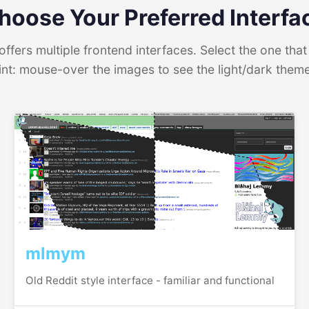
hoose Your Preferred Interfa
ffers multiple frontend interfaces. Select the one that 
int: mouse-over the images to see the light/dark them
mlmym
Old Reddit style interface - familiar and functional