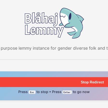
 purpose lemmy instance for gender diverse folk and the
Stop Redirect
Press
to stop • Press
to go now
Esc
Enter