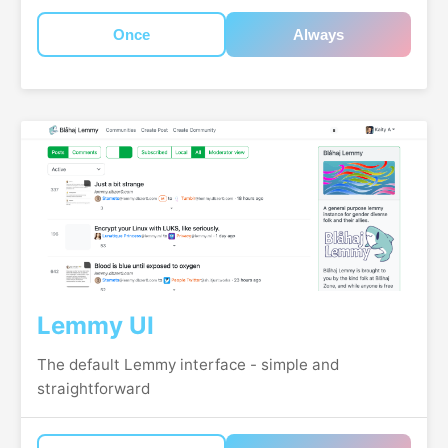
Once
Always
Lemmy UI
The default Lemmy interface - simple and
straightforward