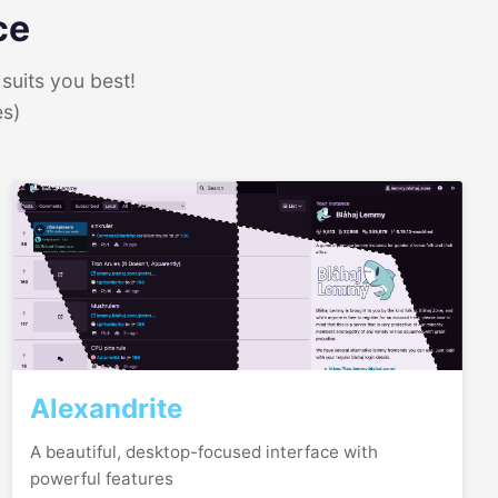
ce
suits you best!
es)
Alexandrite
A beautiful, desktop-focused interface with
powerful features