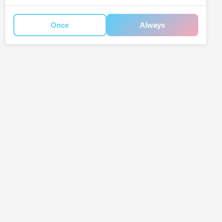
Once
Always