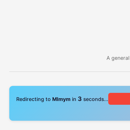
A general
2
Redirecting to
Mlmym
in
seconds...