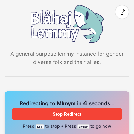
🌙
A general purpose lemmy instance for gender
diverse folk and their allies.
3
Redirecting to
Mlmym
in
seconds...
Stop Redirect
Press
to stop • Press
to go now
Esc
Enter