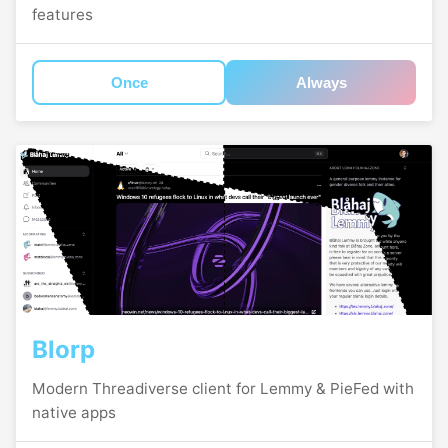
features
Once
Always
Blorp
Modern Threadiverse client for Lemmy & PieFed with
native apps