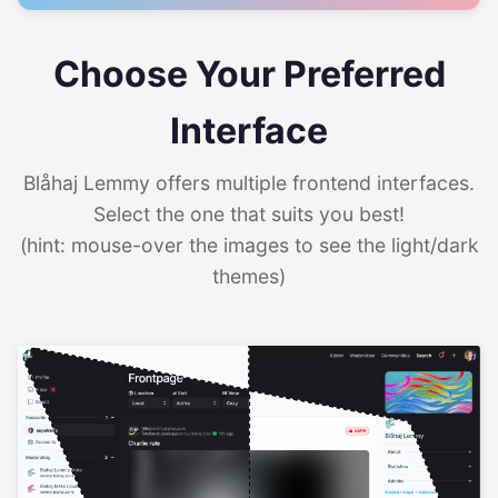
Choose Your Preferred
Interface
Blåhaj Lemmy offers multiple frontend interfaces.
Select the one that suits you best!
(hint: mouse-over the images to see the light/dark
themes)