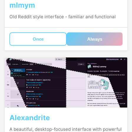
mlmym
Old Reddit style interface - familiar and functional
Once
Always
Alexandrite
A beautiful, desktop-focused interface with powerful