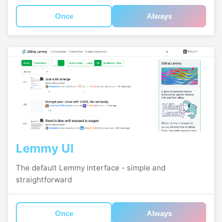
Once
Always
Lemmy UI
The default Lemmy interface - simple and
straightforward
Once
Always