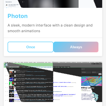
Photon
A sleek, modern interface with a clean design and
smooth animations
Once
Always