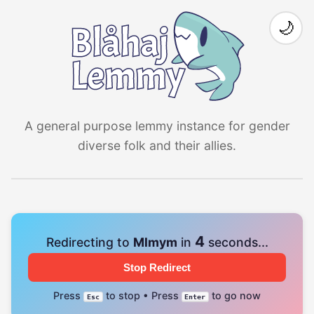
🌙
A general purpose lemmy instance for gender
diverse folk and their allies.
4
Redirecting to
Mlmym
in
seconds...
Stop Redirect
Press
to stop • Press
to go now
Esc
Enter