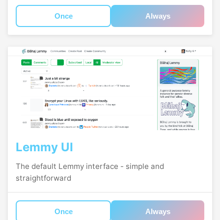
Once
Always
Lemmy UI
The default Lemmy interface - simple and
straightforward
Once
Always