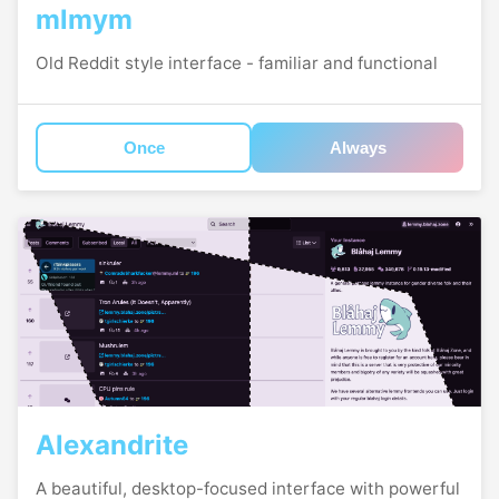
mlmym
Old Reddit style interface - familiar and functional
Once
Always
Alexandrite
A beautiful, desktop-focused interface with powerful