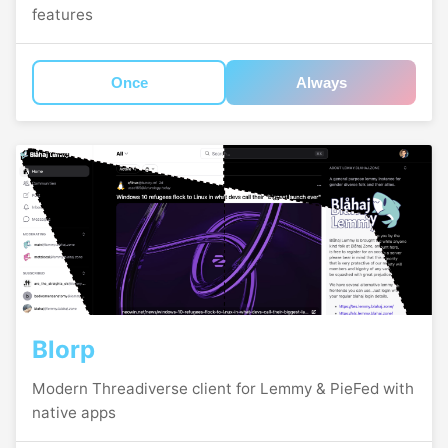
features
Once
Always
Blorp
Modern Threadiverse client for Lemmy & PieFed with
native apps