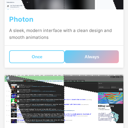
Photon
A sleek, modern interface with a clean design and
smooth animations
Once
Always