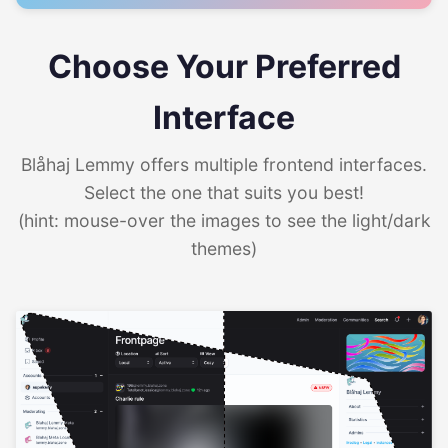
Choose Your Preferred
Interface
Blåhaj Lemmy offers multiple frontend interfaces.
Select the one that suits you best!
(hint: mouse-over the images to see the light/dark
themes)