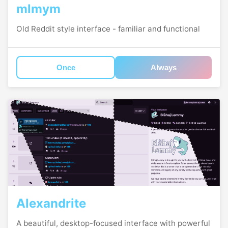
mlmym
Old Reddit style interface - familiar and functional
Once
Always
Alexandrite
A beautiful, desktop-focused interface with powerful