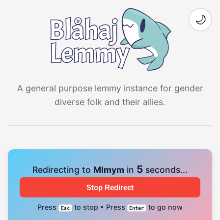
🌙
A general purpose lemmy instance for gender
diverse folk and their allies.
4
Redirecting to
Mlmym
in
seconds...
Stop Redirect
Press
to stop • Press
to go now
Esc
Enter