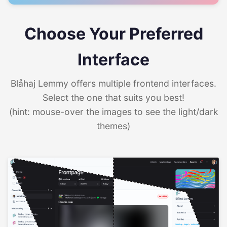
Choose Your Preferred
Interface
Blåhaj Lemmy offers multiple frontend interfaces.
Select the one that suits you best!
(hint: mouse-over the images to see the light/dark
themes)