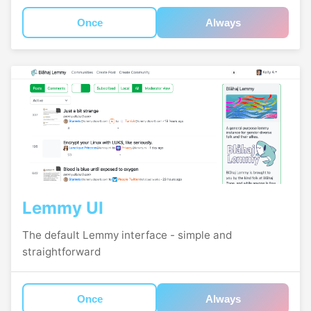
Once
Always
Lemmy UI
The default Lemmy interface - simple and
straightforward
Once
Always