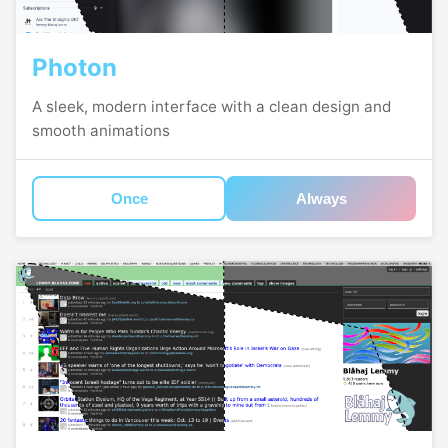
Photon
A sleek, modern interface with a clean design and
smooth animations
Once
Always