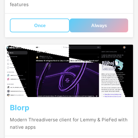
features
Once
Always
Blorp
Modern Threadiverse client for Lemmy & PieFed with
native apps