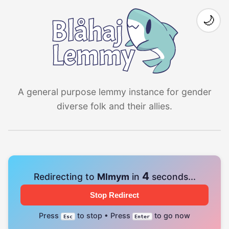
🌙
A general purpose lemmy instance for gender
diverse folk and their allies.
4
Redirecting to
Mlmym
in
seconds...
Stop Redirect
Press
to stop • Press
to go now
Esc
Enter