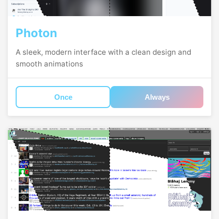
Photon
A sleek, modern interface with a clean design and
smooth animations
Once
Always