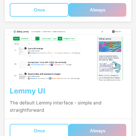
Once
Always
Lemmy UI
The default Lemmy interface - simple and
straightforward
Once
Always