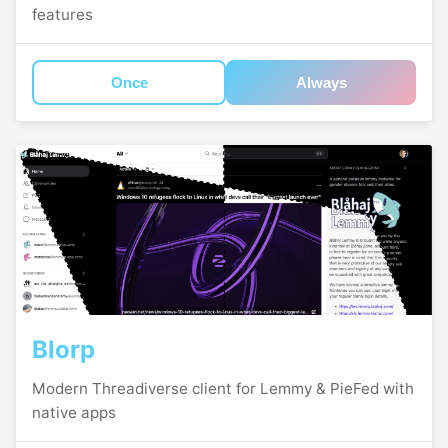
features
Once
Always
Blorp
Modern Threadiverse client for Lemmy & PieFed with
native apps