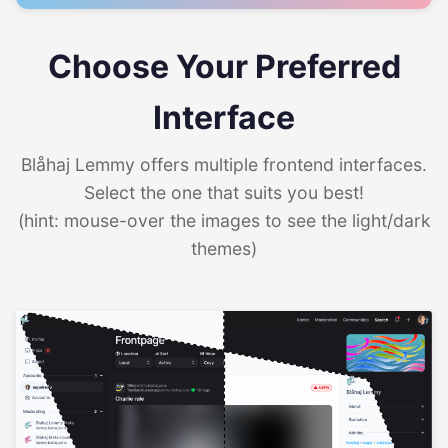
Choose Your Preferred
Interface
Blåhaj Lemmy offers multiple frontend interfaces.
Select the one that suits you best!
(hint: mouse-over the images to see the light/dark
themes)