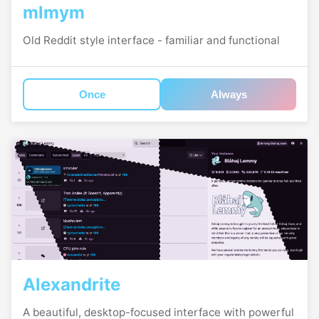
mlmym
Old Reddit style interface - familiar and functional
Once
Always
Alexandrite
A beautiful, desktop-focused interface with powerful