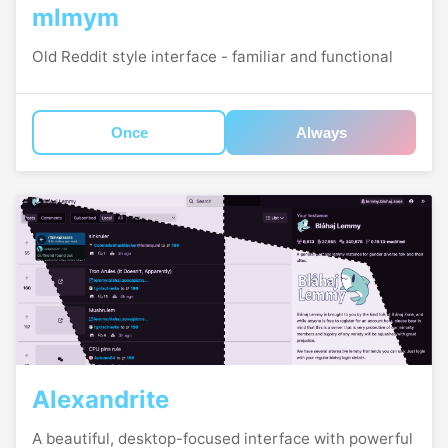
mlmym
Old Reddit style interface - familiar and functional
Once
Always
Alexandrite
A beautiful, desktop-focused interface with powerful