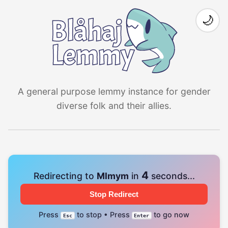
🌙
A general purpose lemmy instance for gender
diverse folk and their allies.
4
Redirecting to
Mlmym
in
seconds...
Stop Redirect
Press
to stop • Press
to go now
Esc
Enter