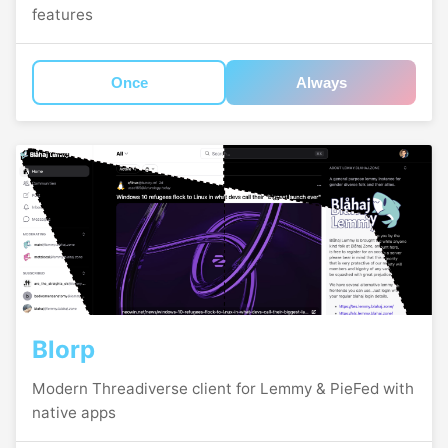
features
Once
Always
Blorp
Modern Threadiverse client for Lemmy & PieFed with
native apps