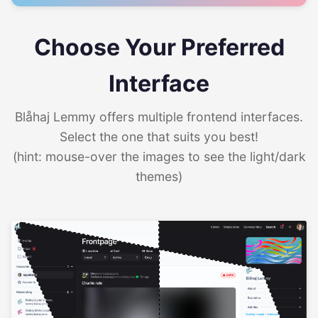
Choose Your Preferred
Interface
Blåhaj Lemmy offers multiple frontend interfaces.
Select the one that suits you best!
(hint: mouse-over the images to see the light/dark
themes)