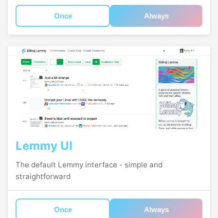
Once
Always
Lemmy UI
The default Lemmy interface - simple and
straightforward
Once
Always