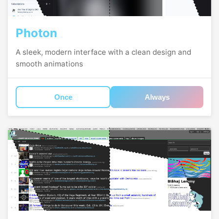
Photon
A sleek, modern interface with a clean design and
smooth animations
Once
Always