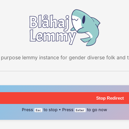
 purpose lemmy instance for gender diverse folk and the
Stop Redirect
Press
to stop • Press
to go now
Esc
Enter