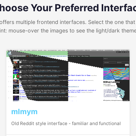
hoose Your Preferred Interfa
ffers multiple frontend interfaces. Select the one that 
int: mouse-over the images to see the light/dark them
mlmym
Old Reddit style interface - familiar and functional