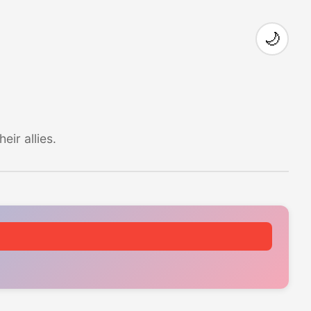
🌙
ir allies.