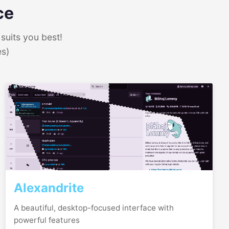
ce
suits you best!
es)
Alexandrite
A beautiful, desktop-focused interface with
powerful features