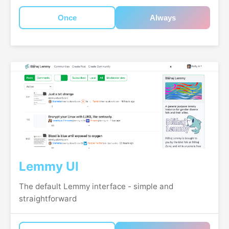
Once
Always
Lemmy UI
The default Lemmy interface - simple and
straightforward