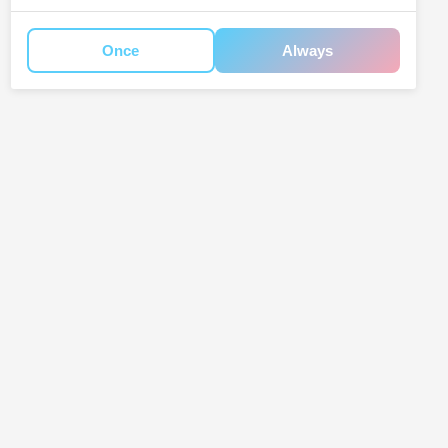
Once
Always