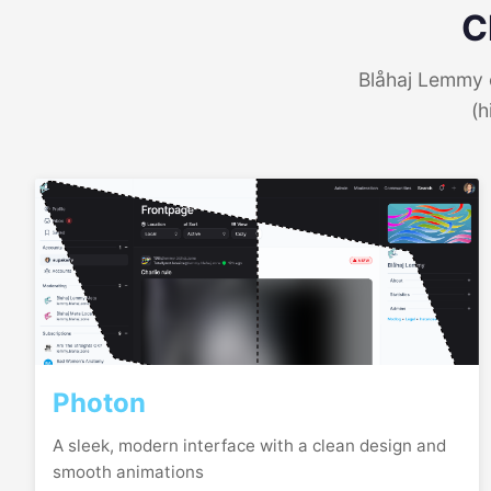
C
Blåhaj Lemmy o
(h
Photon
A sleek, modern interface with a clean design and
smooth animations