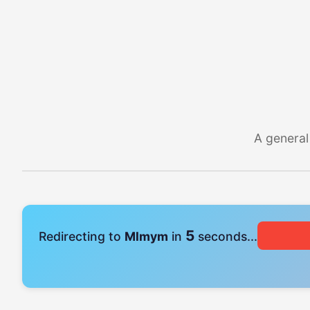
A general
4
Redirecting to
Mlmym
in
seconds...