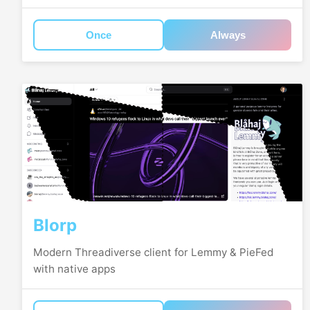
Once
Always
Blorp
Modern Threadiverse client for Lemmy & PieFed
with native apps