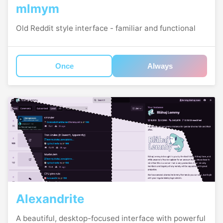
mlmym
Old Reddit style interface - familiar and functional
Once
Always
Alexandrite
A beautiful, desktop-focused interface with powerful