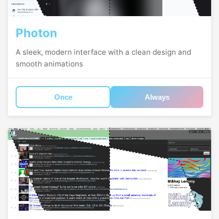
Photon
A sleek, modern interface with a clean design and
smooth animations
Once
Always