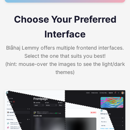
Choose Your Preferred
Interface
Blåhaj Lemmy offers multiple frontend interfaces.
Select the one that suits you best!
(hint: mouse-over the images to see the light/dark
themes)