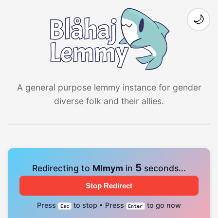
🌙
A general purpose lemmy instance for gender
diverse folk and their allies.
4
Redirecting to
Mlmym
in
seconds...
Stop Redirect
Press
to stop • Press
to go now
Esc
Enter