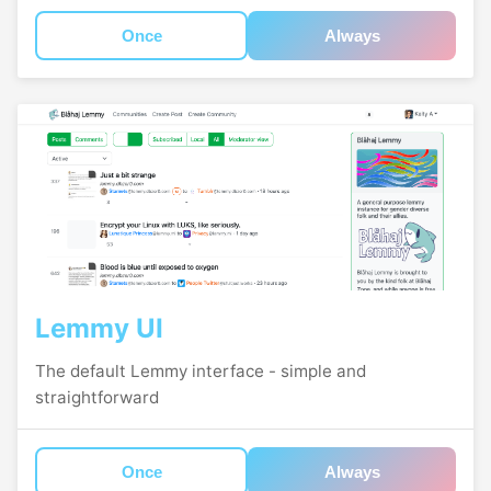
Once
Always
Lemmy UI
The default Lemmy interface - simple and
straightforward
Once
Always