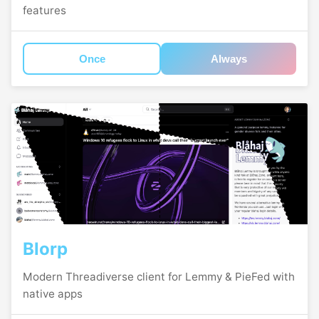
features
Once
Always
Blorp
Modern Threadiverse client for Lemmy & PieFed with
native apps