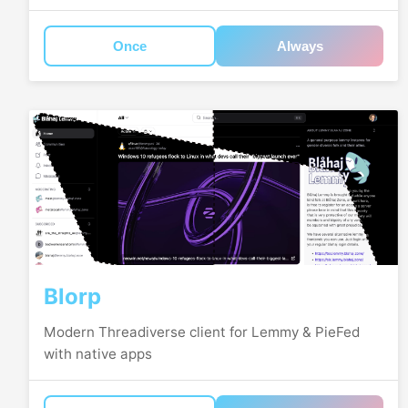
Once
Always
Blorp
Modern Threadiverse client for Lemmy & PieFed
with native apps