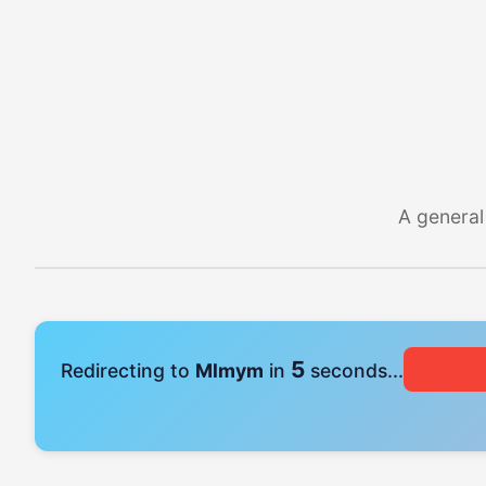
A general
4
Redirecting to
Mlmym
in
seconds...