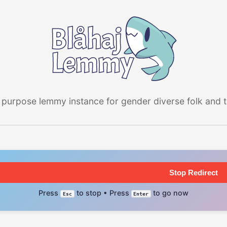
 purpose lemmy instance for gender diverse folk and the
Stop Redirect
Press
to stop • Press
to go now
Esc
Enter