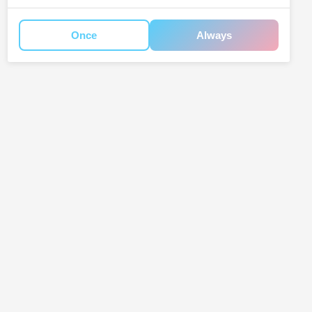
Once
Always