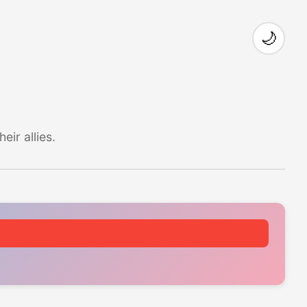
🌙
ir allies.