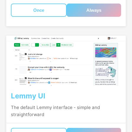
Once
Always
Lemmy UI
The default Lemmy interface - simple and
straightforward