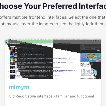
hoose Your Preferred Interfa
ffers multiple frontend interfaces. Select the one that 
int: mouse-over the images to see the light/dark them
mlmym
Old Reddit style interface - familiar and functional