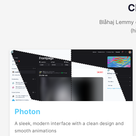
C
Blåhaj Lemmy o
(h
Photon
A sleek, modern interface with a clean design and
smooth animations