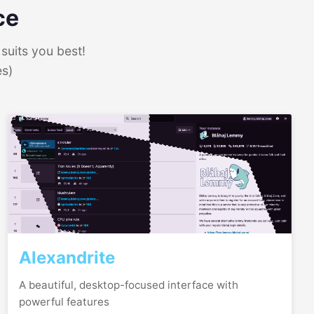
ce
suits you best!
es)
Alexandrite
A beautiful, desktop-focused interface with
powerful features