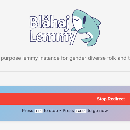
 purpose lemmy instance for gender diverse folk and the
Stop Redirect
Press
to stop • Press
to go now
Esc
Enter