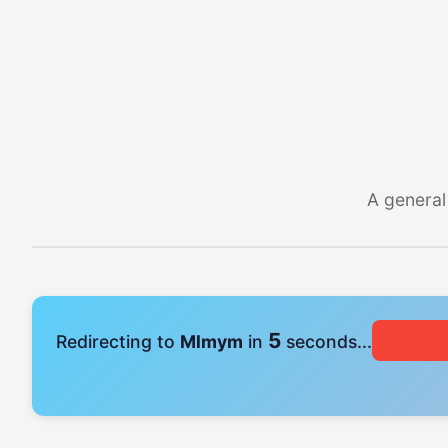
A general
5
Redirecting to
Mlmym
in
seconds...