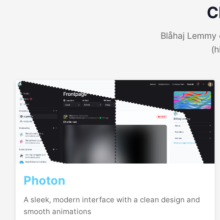
C
Blåhaj Lemmy o
(h
Photon
A sleek, modern interface with a clean design and
smooth animations