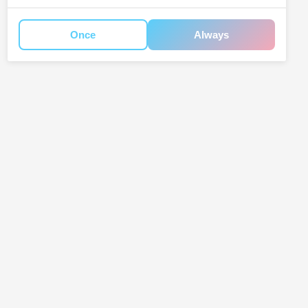
Once
Always