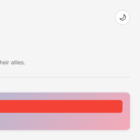
🌙
ir allies.