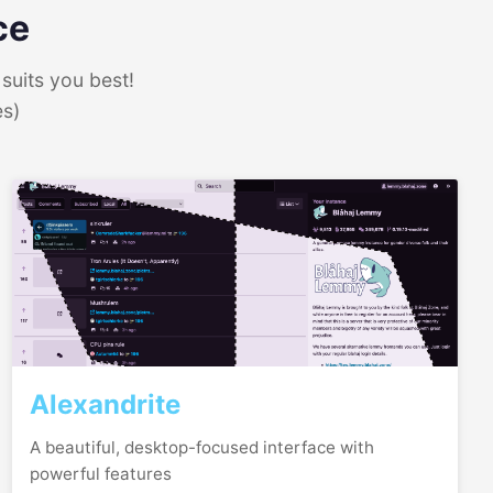
ce
suits you best!
es)
Alexandrite
A beautiful, desktop-focused interface with
powerful features