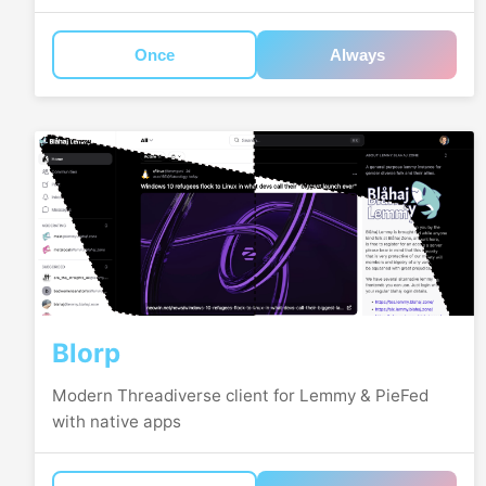
Once
Always
Blorp
Modern Threadiverse client for Lemmy & PieFed
with native apps