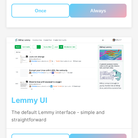
Once
Always
Lemmy UI
The default Lemmy interface - simple and
straightforward