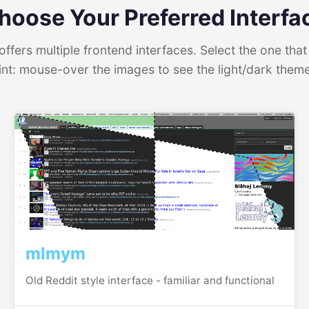
hoose Your Preferred Interfa
ffers multiple frontend interfaces. Select the one that 
int: mouse-over the images to see the light/dark them
mlmym
Old Reddit style interface - familiar and functional