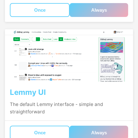
Once
Always
Lemmy UI
The default Lemmy interface - simple and
straightforward
Once
Always