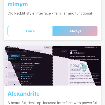
mlmym
Old Reddit style interface - familiar and functional
Once
Always
Alexandrite
A beautiful, desktop-focused interface with powerful