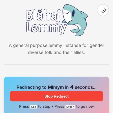
🌙
A general purpose lemmy instance for gender
diverse folk and their allies.
4
Redirecting to
Mlmym
in
seconds...
Stop Redirect
Press
to stop • Press
to go now
Esc
Enter