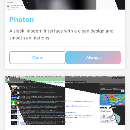
Photon
A sleek, modern interface with a clean design and
smooth animations
Once
Always