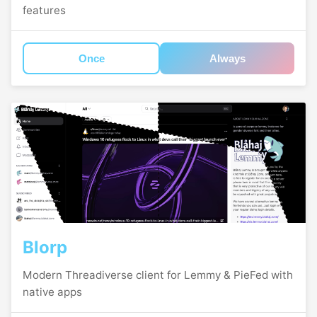
features
Once
Always
Blorp
Modern Threadiverse client for Lemmy & PieFed with
native apps