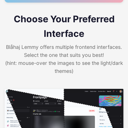
Choose Your Preferred
Interface
Blåhaj Lemmy offers multiple frontend interfaces.
Select the one that suits you best!
(hint: mouse-over the images to see the light/dark
themes)