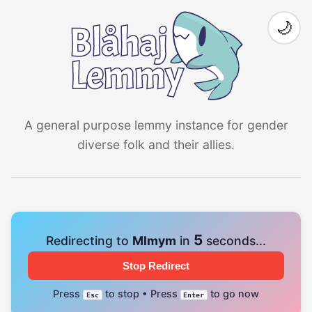
🌙
A general purpose lemmy instance for gender
diverse folk and their allies.
4
Redirecting to
Mlmym
in
seconds...
Stop Redirect
Press
to stop • Press
to go now
Esc
Enter