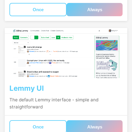
Once
Always
Lemmy UI
The default Lemmy interface - simple and
straightforward
Once
Always