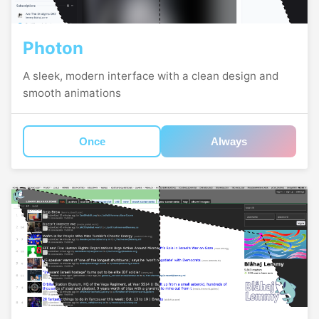
Photon
A sleek, modern interface with a clean design and
smooth animations
Once
Always