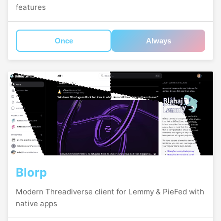
features
Once
Always
Blorp
Modern Threadiverse client for Lemmy & PieFed with
native apps