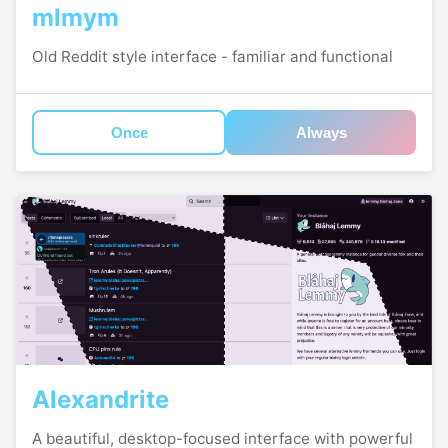
mlmym
Old Reddit style interface - familiar and functional
Once
Always
Alexandrite
A beautiful, desktop-focused interface with powerful