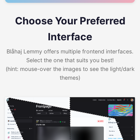
Choose Your Preferred
Interface
Blåhaj Lemmy offers multiple frontend interfaces.
Select the one that suits you best!
(hint: mouse-over the images to see the light/dark
themes)