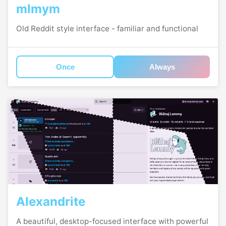
mlmym
Old Reddit style interface - familiar and functional
Once
Always
Alexandrite
A beautiful, desktop-focused interface with powerful