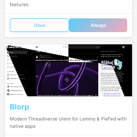
features
Once
Always
Blorp
Modern Threadiverse client for Lemmy & PieFed with
native apps