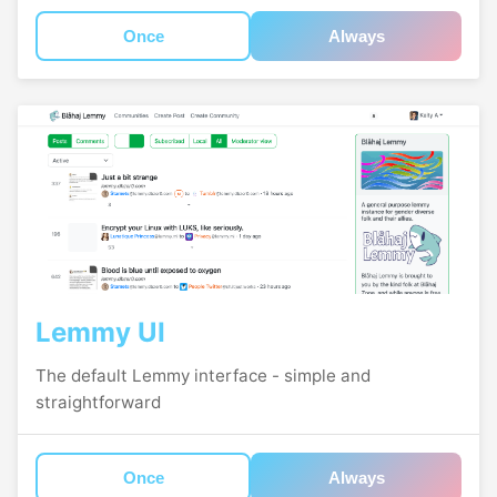
Once
Always
Lemmy UI
The default Lemmy interface - simple and
straightforward
Once
Always