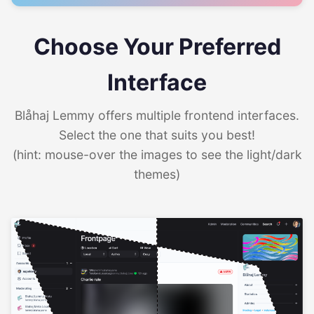
Choose Your Preferred
Interface
Blåhaj Lemmy offers multiple frontend interfaces.
Select the one that suits you best!
(hint: mouse-over the images to see the light/dark
themes)