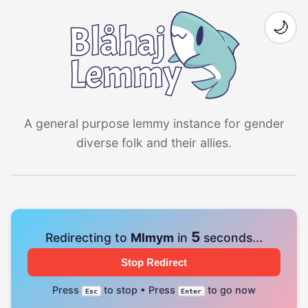
🌙
A general purpose lemmy instance for gender
diverse folk and their allies.
4
Redirecting to
Mlmym
in
seconds...
Stop Redirect
Press
to stop • Press
to go now
Esc
Enter