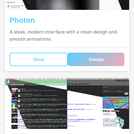
Photon
A sleek, modern interface with a clean design and
smooth animations
Once
Always