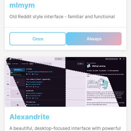
mlmym
Old Reddit style interface - familiar and functional
Once
Always
Alexandrite
A beautiful, desktop-focused interface with powerful