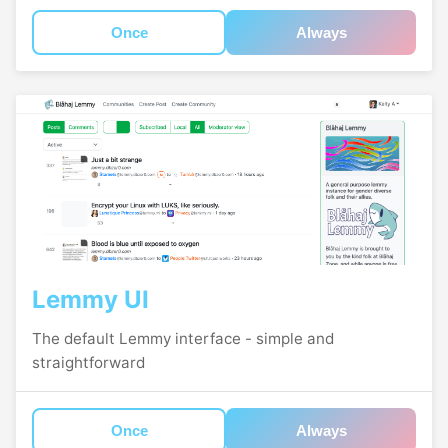
Once
Always
Lemmy UI
The default Lemmy interface - simple and
straightforward
Once
Always