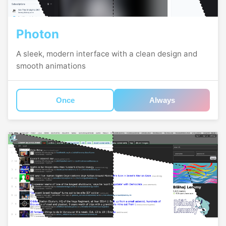
Photon
A sleek, modern interface with a clean design and
smooth animations
Once
Always