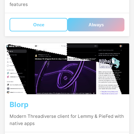
features
Once
Always
Blorp
Modern Threadiverse client for Lemmy & PieFed with
native apps