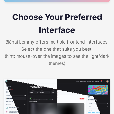
Choose Your Preferred
Interface
Blåhaj Lemmy offers multiple frontend interfaces.
Select the one that suits you best!
(hint: mouse-over the images to see the light/dark
themes)