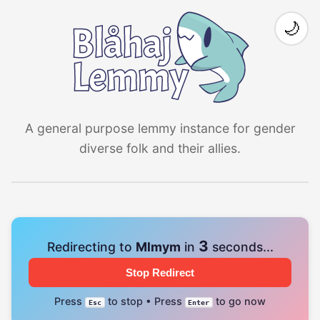
🌙
A general purpose lemmy instance for gender
diverse folk and their allies.
3
Redirecting to
Mlmym
in
seconds...
Stop Redirect
Press
to stop • Press
to go now
Esc
Enter