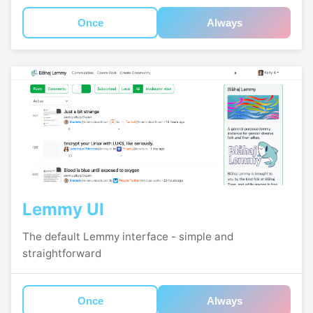
Once
Always
Lemmy UI
The default Lemmy interface - simple and
straightforward
Once
Always