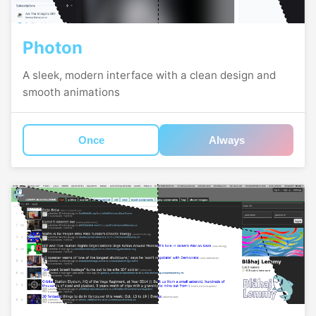
Photon
A sleek, modern interface with a clean design and
smooth animations
Once
Always