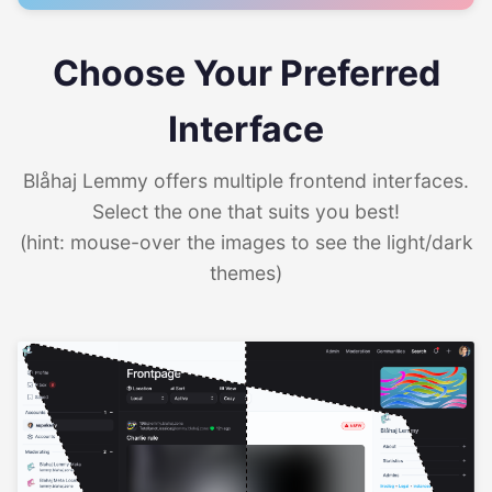
Choose Your Preferred
Interface
Blåhaj Lemmy offers multiple frontend interfaces.
Select the one that suits you best!
(hint: mouse-over the images to see the light/dark
themes)