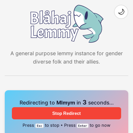
🌙
A general purpose lemmy instance for gender
diverse folk and their allies.
3
Redirecting to
Mlmym
in
seconds...
Stop Redirect
Press
to stop • Press
to go now
Esc
Enter