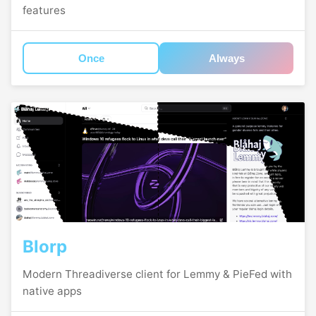
features
Once
Always
Blorp
Modern Threadiverse client for Lemmy & PieFed with
native apps