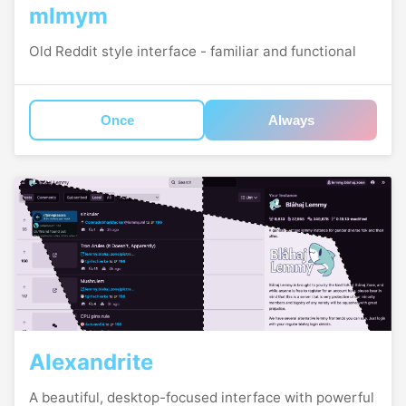
mlmym
Old Reddit style interface - familiar and functional
Once
Always
Alexandrite
A beautiful, desktop-focused interface with powerful