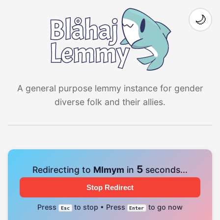
🌙
A general purpose lemmy instance for gender
diverse folk and their allies.
4
Redirecting to
Mlmym
in
seconds...
Stop Redirect
Press
to stop • Press
to go now
Esc
Enter