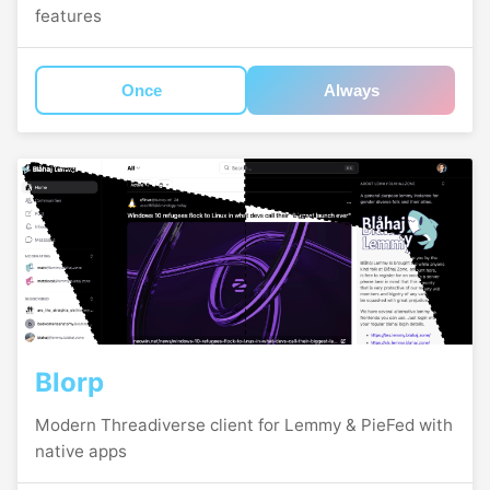
features
Once
Always
Blorp
Modern Threadiverse client for Lemmy & PieFed with
native apps