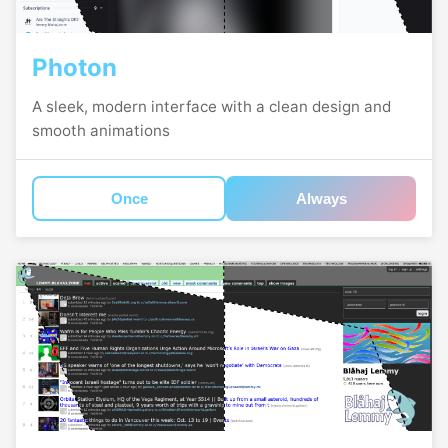
Photon
A sleek, modern interface with a clean design and
smooth animations
Once
Always