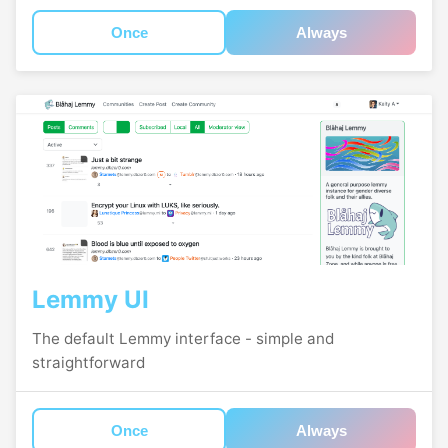
Once
Always
Lemmy UI
The default Lemmy interface - simple and
straightforward
Once
Always