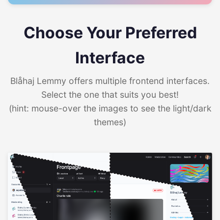
Choose Your Preferred
Interface
Blåhaj Lemmy offers multiple frontend interfaces.
Select the one that suits you best!
(hint: mouse-over the images to see the light/dark
themes)