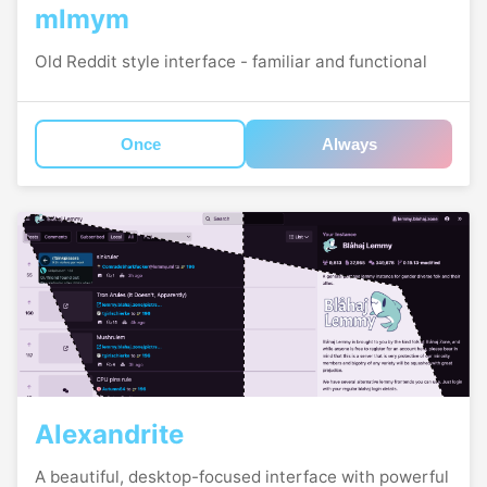
mlmym
Old Reddit style interface - familiar and functional
Once
Always
Alexandrite
A beautiful, desktop-focused interface with powerful