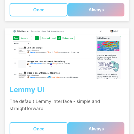
Once
Always
Lemmy UI
The default Lemmy interface - simple and
straightforward
Once
Always