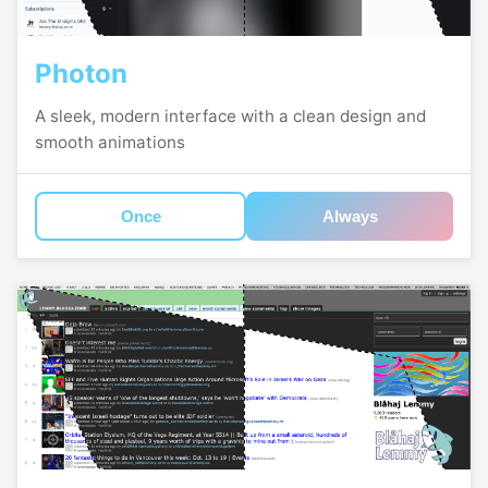
Photon
A sleek, modern interface with a clean design and
smooth animations
Once
Always