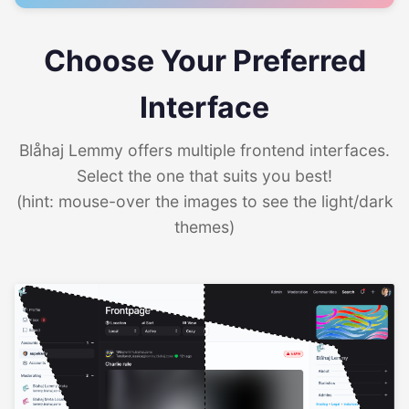
Choose Your Preferred
Interface
Blåhaj Lemmy offers multiple frontend interfaces.
Select the one that suits you best!
(hint: mouse-over the images to see the light/dark
themes)