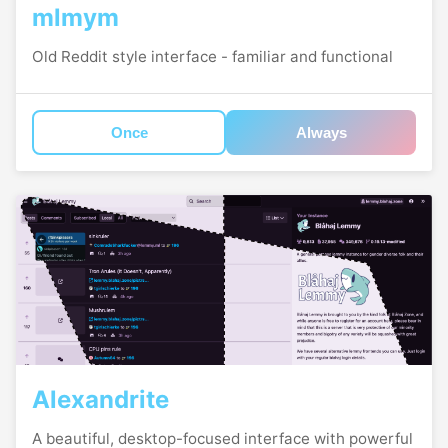
mlmym
Old Reddit style interface - familiar and functional
Once
Always
Alexandrite
A beautiful, desktop-focused interface with powerful