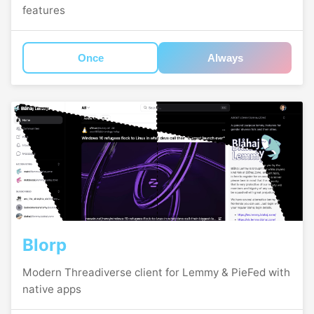
features
Once
Always
Blorp
Modern Threadiverse client for Lemmy & PieFed with
native apps