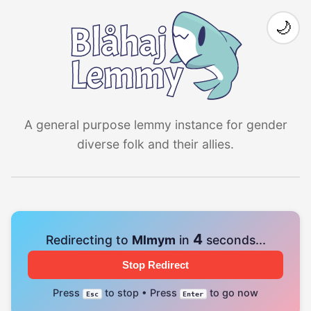
🌙
A general purpose lemmy instance for gender
diverse folk and their allies.
4
Redirecting to
Mlmym
in
seconds...
Stop Redirect
Press
to stop • Press
to go now
Esc
Enter