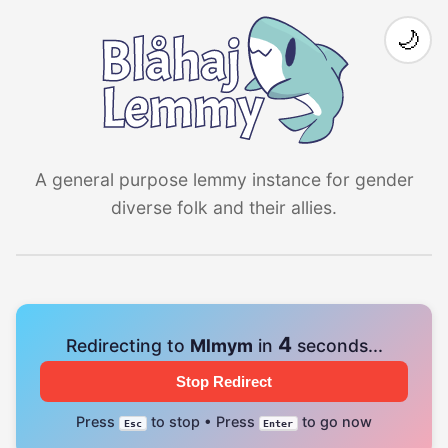
🌙
A general purpose lemmy instance for gender
diverse folk and their allies.
4
Redirecting to
Mlmym
in
seconds...
Stop Redirect
Press
to stop • Press
to go now
Esc
Enter