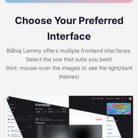
Choose Your Preferred
Interface
Blåhaj Lemmy offers multiple frontend interfaces.
Select the one that suits you best!
(hint: mouse-over the images to see the light/dark
themes)