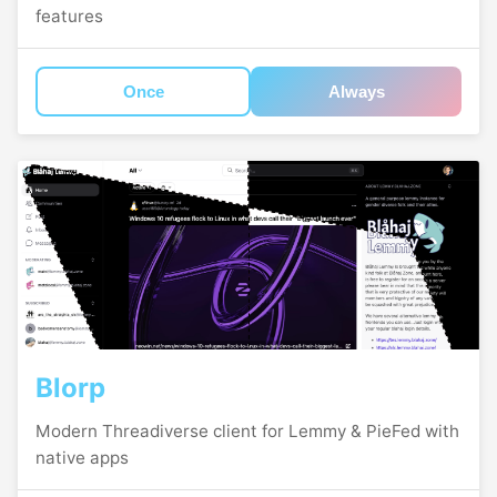
features
Once
Always
Blorp
Modern Threadiverse client for Lemmy & PieFed with
native apps