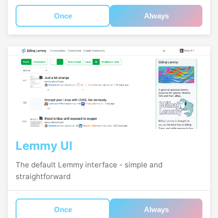
Once
Always
Lemmy UI
The default Lemmy interface - simple and
straightforward
Once
Always