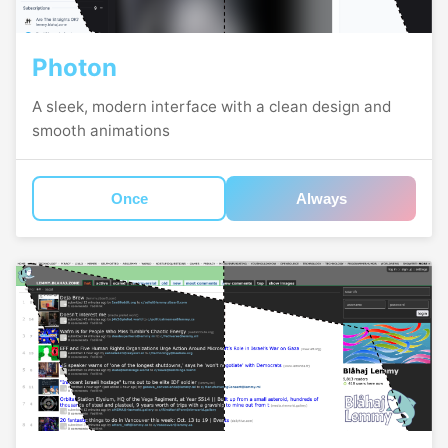
Photon
A sleek, modern interface with a clean design and
smooth animations
Once
Always