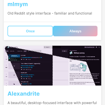
mlmym
Old Reddit style interface - familiar and functional
Once
Always
Alexandrite
A beautiful, desktop-focused interface with powerful