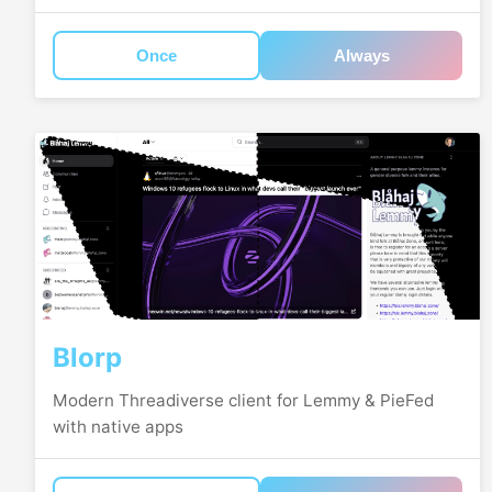
Once
Always
Blorp
Modern Threadiverse client for Lemmy & PieFed
with native apps