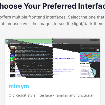
hoose Your Preferred Interfa
ffers multiple frontend interfaces. Select the one that 
int: mouse-over the images to see the light/dark them
mlmym
Old Reddit style interface - familiar and functional