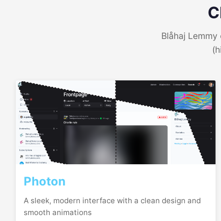
C
Blåhaj Lemmy o
(h
Photon
A sleek, modern interface with a clean design and
smooth animations