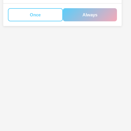
Once
Always