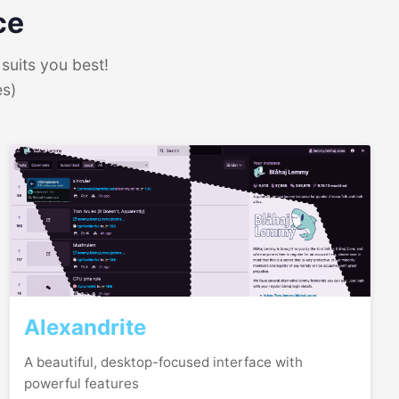
ce
suits you best!
es)
Alexandrite
A beautiful, desktop-focused interface with
powerful features