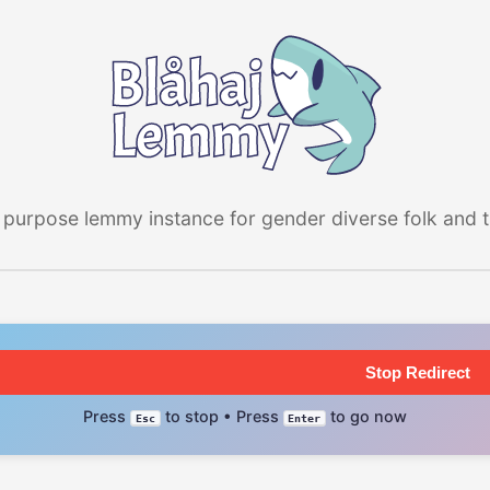
 purpose lemmy instance for gender diverse folk and the
Stop Redirect
Press
to stop • Press
to go now
Esc
Enter