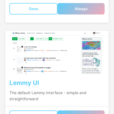
Once
Always
Lemmy UI
The default Lemmy interface - simple and
straightforward