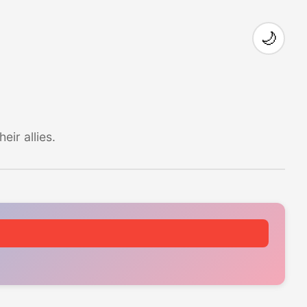
🌙
ir allies.