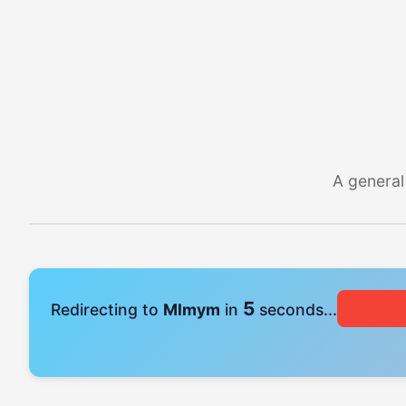
A general
4
Redirecting to
Mlmym
in
seconds...