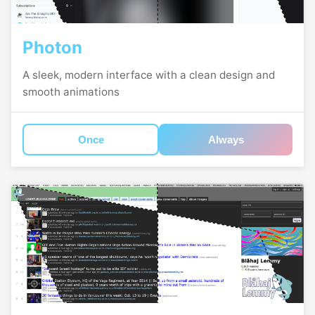
Photon
A sleek, modern interface with a clean design and
smooth animations
Once
Always