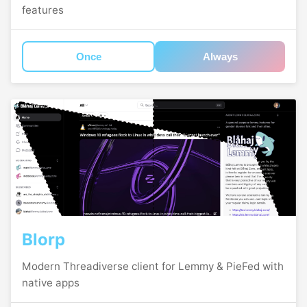
features
Once
Always
Blorp
Modern Threadiverse client for Lemmy & PieFed with
native apps