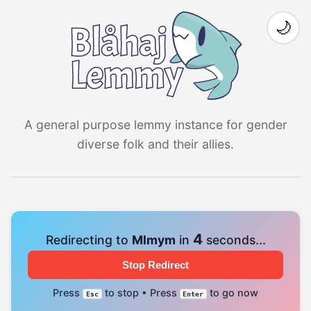
🌙
A general purpose lemmy instance for gender
diverse folk and their allies.
4
Redirecting to
Mlmym
in
seconds...
Stop Redirect
Press
to stop • Press
to go now
Esc
Enter