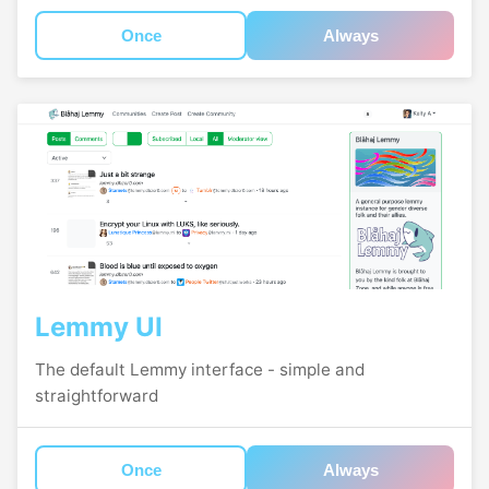
Once
Always
Lemmy UI
The default Lemmy interface - simple and
straightforward
Once
Always