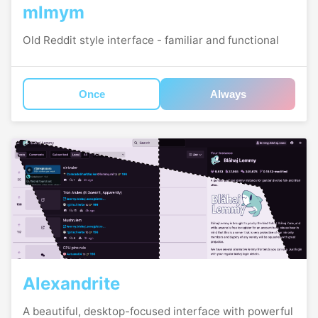
mlmym
Old Reddit style interface - familiar and functional
Once
Always
Alexandrite
A beautiful, desktop-focused interface with powerful