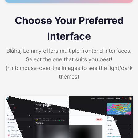
Choose Your Preferred
Interface
Blåhaj Lemmy offers multiple frontend interfaces.
Select the one that suits you best!
(hint: mouse-over the images to see the light/dark
themes)