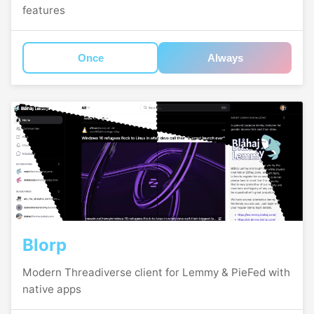
features
Once
Always
Blorp
Modern Threadiverse client for Lemmy & PieFed with
native apps