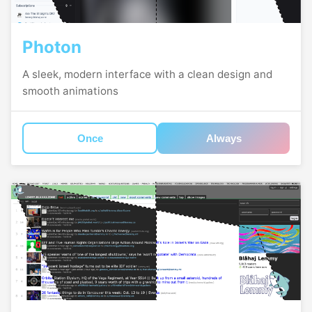
Photon
A sleek, modern interface with a clean design and
smooth animations
Once
Always