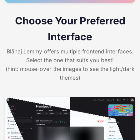
Choose Your Preferred
Interface
Blåhaj Lemmy offers multiple frontend interfaces.
Select the one that suits you best!
(hint: mouse-over the images to see the light/dark
themes)