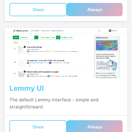
Once
Always
Lemmy UI
The default Lemmy interface - simple and
straightforward
Once
Always