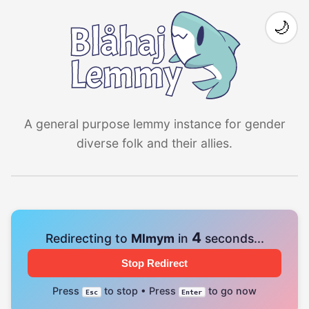
🌙
A general purpose lemmy instance for gender
diverse folk and their allies.
4
Redirecting to
Mlmym
in
seconds...
Stop Redirect
Press
to stop • Press
to go now
Esc
Enter