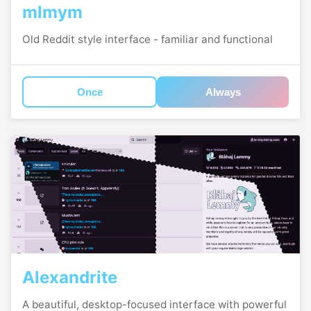
mlmym
Old Reddit style interface - familiar and functional
Once
Always
Alexandrite
A beautiful, desktop-focused interface with powerful