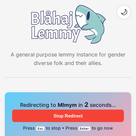
🌙
A general purpose lemmy instance for gender
diverse folk and their allies.
1
Redirecting to
Mlmym
in
seconds...
Stop Redirect
Press
to stop • Press
to go now
Esc
Enter