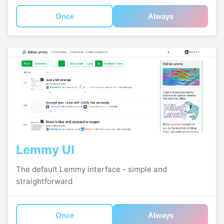
Once
Always
Lemmy UI
The default Lemmy interface - simple and
straightforward
Once
Always