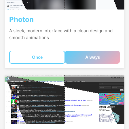
Photon
A sleek, modern interface with a clean design and
smooth animations
Once
Always