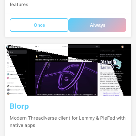
features
Once
Always
Blorp
Modern Threadiverse client for Lemmy & PieFed with
native apps