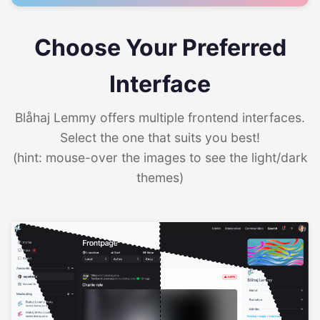
Choose Your Preferred
Interface
Blåhaj Lemmy offers multiple frontend interfaces.
Select the one that suits you best!
(hint: mouse-over the images to see the light/dark
themes)