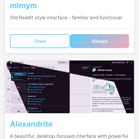
mlmym
Old Reddit style interface - familiar and functional
Once
Always
Alexandrite
A beautiful, desktop-focused interface with powerful