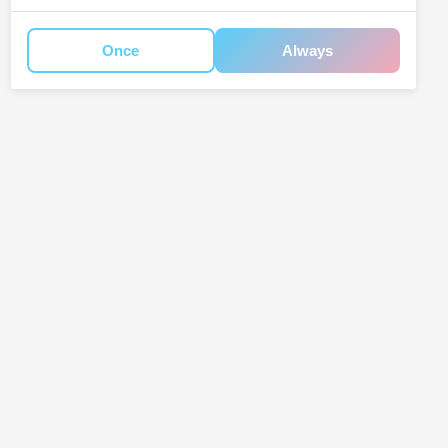
Once
Always