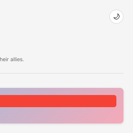
🌙
ir allies.