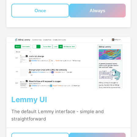
Once
Always
Lemmy UI
The default Lemmy interface - simple and
straightforward