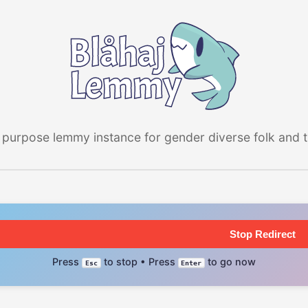
 purpose lemmy instance for gender diverse folk and the
Stop Redirect
Press
to stop • Press
to go now
Esc
Enter