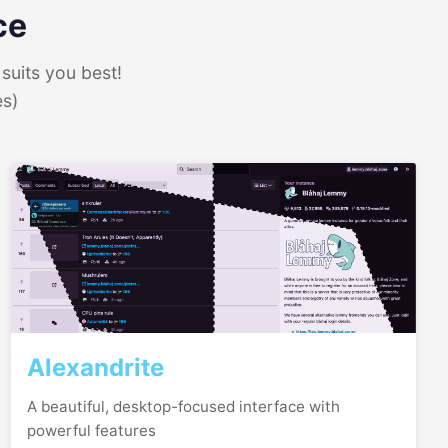
ce
suits you best!
es)
Alexandrite
A beautiful, desktop-focused interface with
powerful features