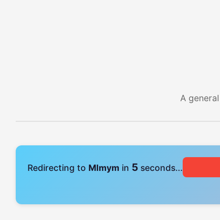
A general
4
Redirecting to
Mlmym
in
seconds...