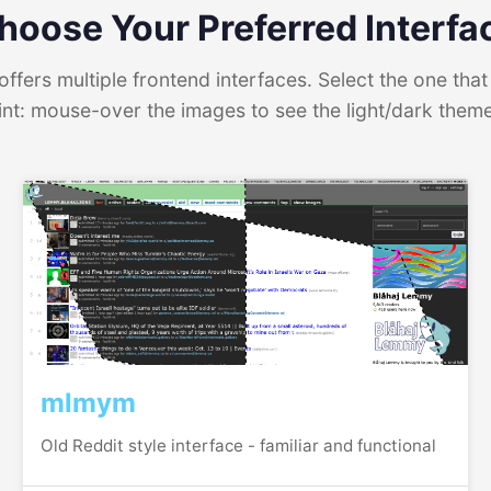
hoose Your Preferred Interfa
ffers multiple frontend interfaces. Select the one that 
int: mouse-over the images to see the light/dark them
mlmym
Old Reddit style interface - familiar and functional