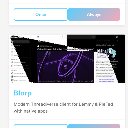
Once
Always
Blorp
Modern Threadiverse client for Lemmy & PieFed
with native apps