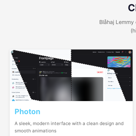
C
Blåhaj Lemmy o
(h
Photon
A sleek, modern interface with a clean design and
smooth animations