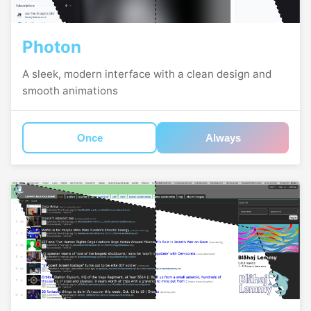
Photon
A sleek, modern interface with a clean design and
smooth animations
Once
Always