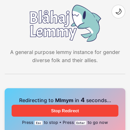
🌙
A general purpose lemmy instance for gender
diverse folk and their allies.
4
Redirecting to
Mlmym
in
seconds...
Stop Redirect
Press
to stop • Press
to go now
Esc
Enter