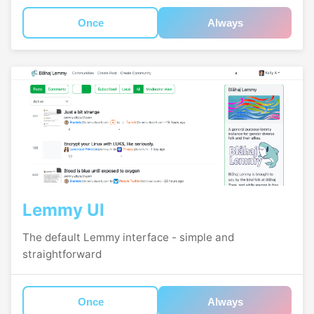
Once
Always
Lemmy UI
The default Lemmy interface - simple and
straightforward
Once
Always