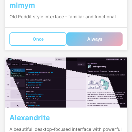
mlmym
Old Reddit style interface - familiar and functional
Once
Always
Alexandrite
A beautiful, desktop-focused interface with powerful