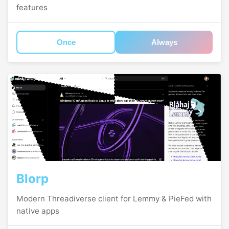
features
Once
Always
Blorp
Modern Threadiverse client for Lemmy & PieFed with
native apps