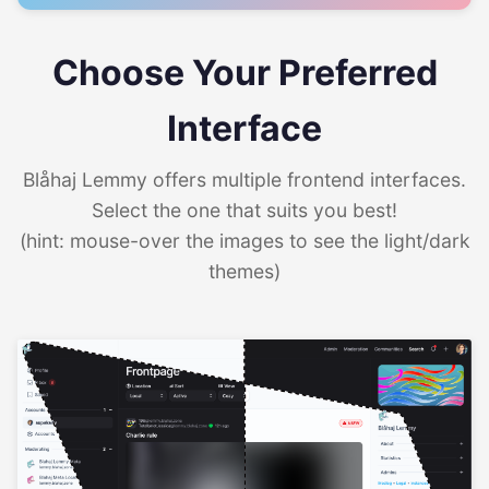
Choose Your Preferred
Interface
Blåhaj Lemmy offers multiple frontend interfaces.
Select the one that suits you best!
(hint: mouse-over the images to see the light/dark
themes)