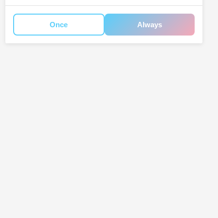
Once
Always