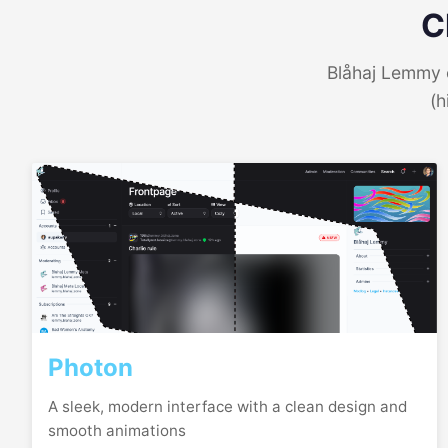
C
Blåhaj Lemmy o
(h
Photon
A sleek, modern interface with a clean design and
smooth animations