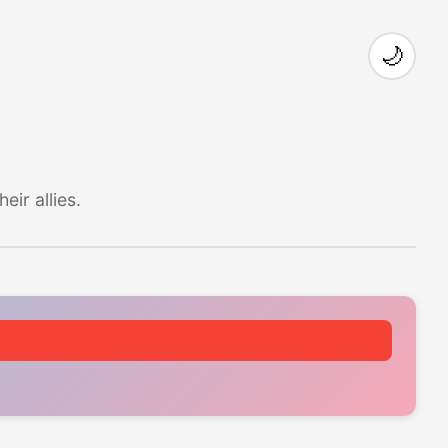
🌙
ir allies.