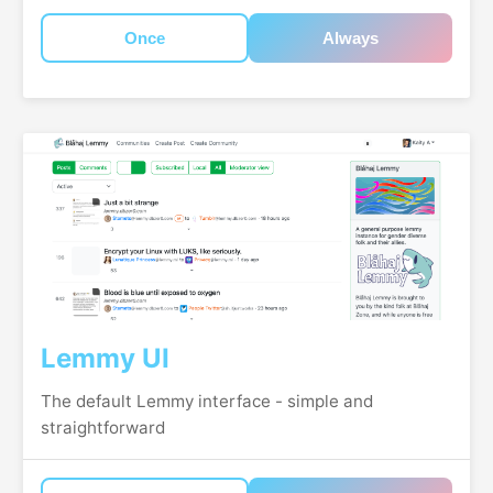
Once
Always
Lemmy UI
The default Lemmy interface - simple and
straightforward