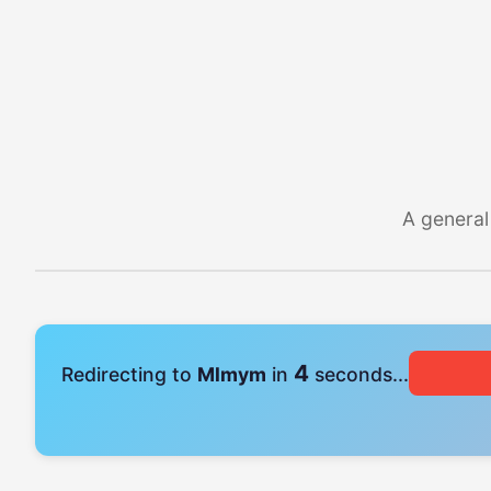
A general
4
Redirecting to
Mlmym
in
seconds...