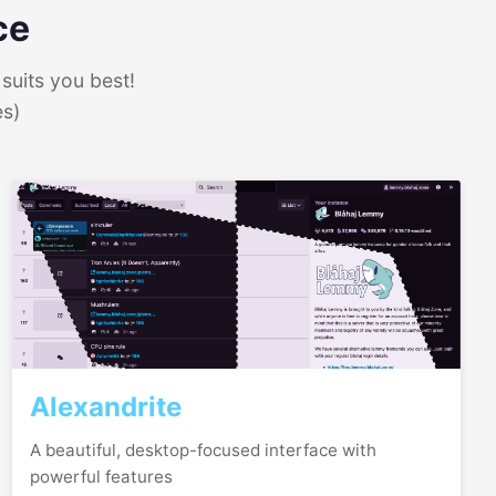
ce
suits you best!
es)
Alexandrite
A beautiful, desktop-focused interface with
powerful features