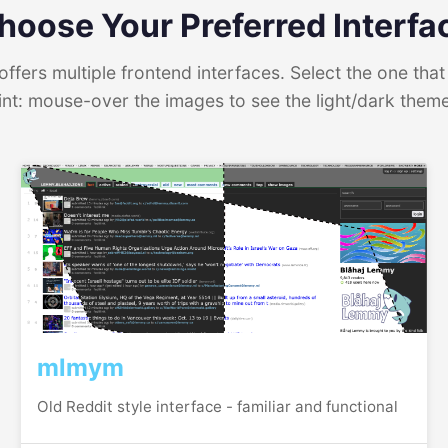
hoose Your Preferred Interfa
ffers multiple frontend interfaces. Select the one that 
int: mouse-over the images to see the light/dark them
mlmym
Old Reddit style interface - familiar and functional