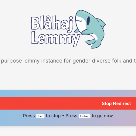
 purpose lemmy instance for gender diverse folk and the
Stop Redirect
Press
to stop • Press
to go now
Esc
Enter