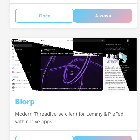
Once
Always
Blorp
Modern Threadiverse client for Lemmy & PieFed
with native apps