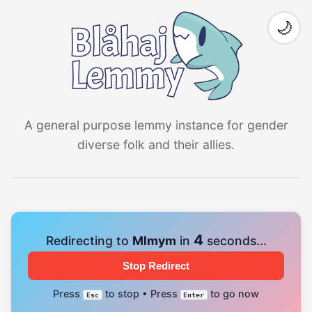
🌙
A general purpose lemmy instance for gender
diverse folk and their allies.
4
Redirecting to
Mlmym
in
seconds...
Stop Redirect
Press
to stop • Press
to go now
Esc
Enter