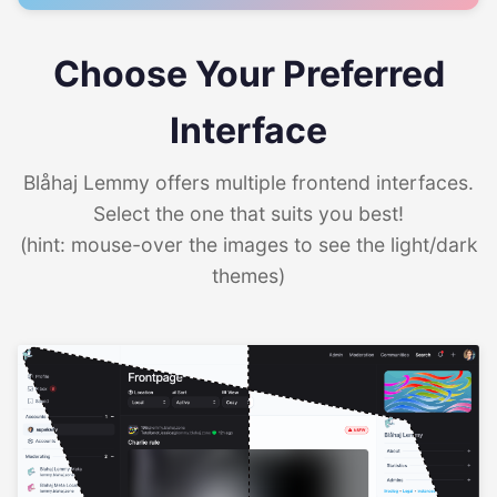
Choose Your Preferred
Interface
Blåhaj Lemmy offers multiple frontend interfaces.
Select the one that suits you best!
(hint: mouse-over the images to see the light/dark
themes)