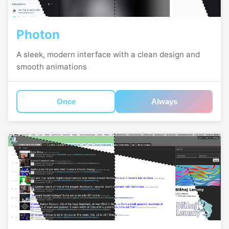
Photon
A sleek, modern interface with a clean design and
smooth animations
Once
Always