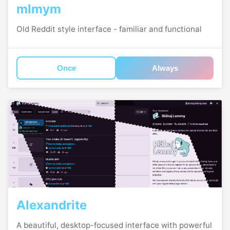
mlmym
Old Reddit style interface - familiar and functional
Once
Always
Alexandrite
A beautiful, desktop-focused interface with powerful