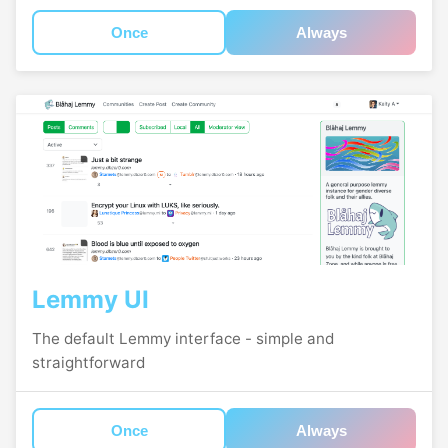
Once
Always
Lemmy UI
The default Lemmy interface - simple and
straightforward
Once
Always