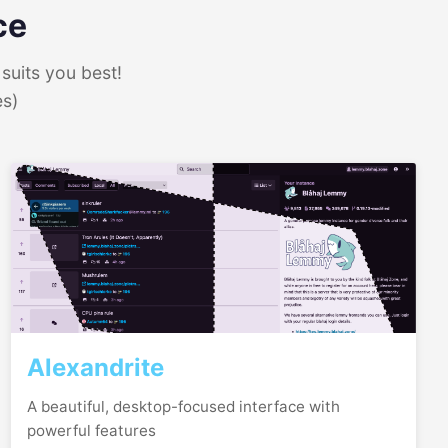
ce
suits you best!
es)
Alexandrite
A beautiful, desktop-focused interface with
powerful features