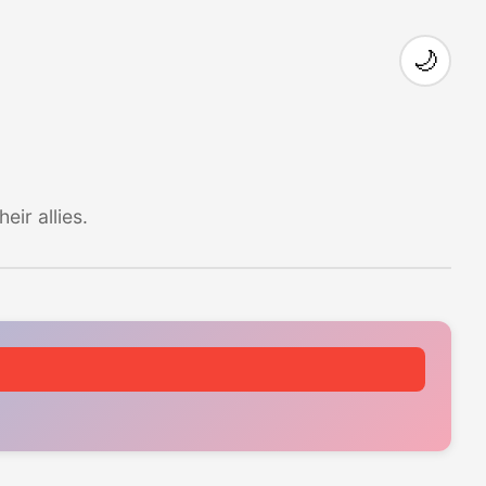
🌙
ir allies.