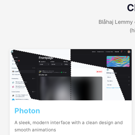
C
Blåhaj Lemmy o
(h
Photon
A sleek, modern interface with a clean design and
smooth animations