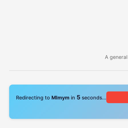
A general
5
Redirecting to
Mlmym
in
seconds...