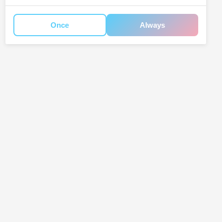
Once
Always