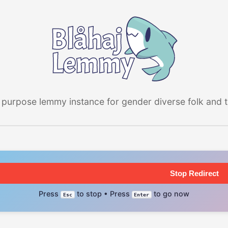
 purpose lemmy instance for gender diverse folk and the
Stop Redirect
Press
to stop • Press
to go now
Esc
Enter