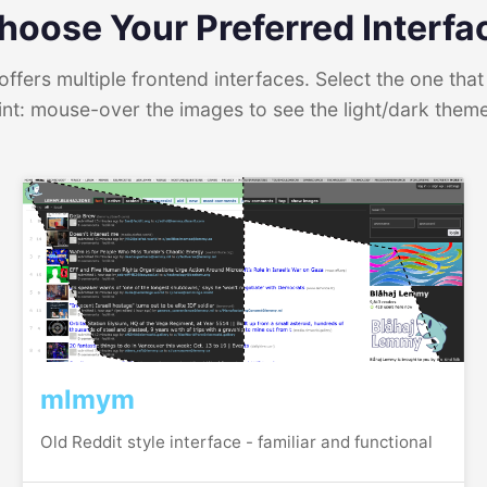
hoose Your Preferred Interfa
ffers multiple frontend interfaces. Select the one that 
int: mouse-over the images to see the light/dark them
mlmym
Old Reddit style interface - familiar and functional