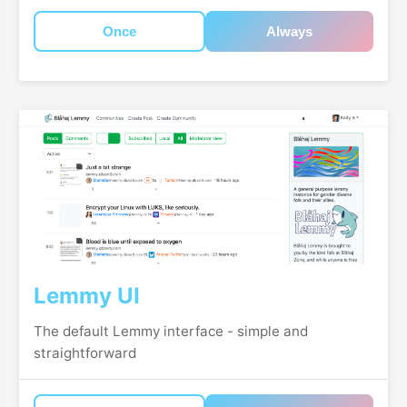
Once
Always
Lemmy UI
The default Lemmy interface - simple and
straightforward