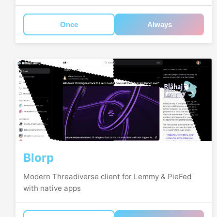
Once
Always
Blorp
Modern Threadiverse client for Lemmy & PieFed
with native apps