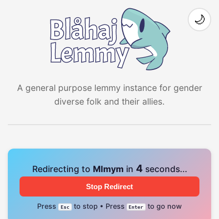
🌙
A general purpose lemmy instance for gender
diverse folk and their allies.
4
Redirecting to
Mlmym
in
seconds...
Stop Redirect
Press
to stop • Press
to go now
Esc
Enter