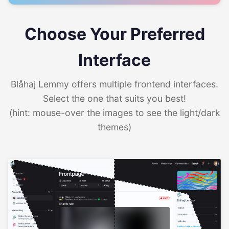
Choose Your Preferred
Interface
Blåhaj Lemmy offers multiple frontend interfaces.
Select the one that suits you best!
(hint: mouse-over the images to see the light/dark
themes)