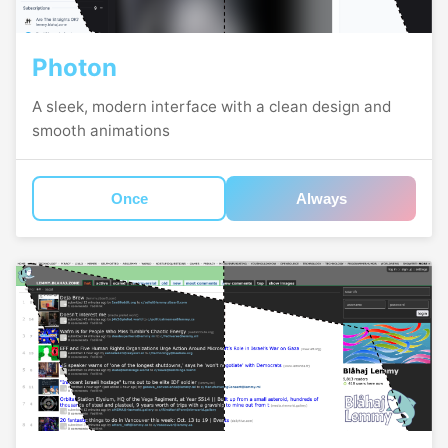
Photon
A sleek, modern interface with a clean design and
smooth animations
Once
Always