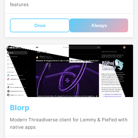
features
Once
Always
Blorp
Modern Threadiverse client for Lemmy & PieFed with
native apps