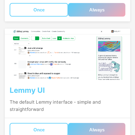
Once
Always
Lemmy UI
The default Lemmy interface - simple and
straightforward
Once
Always