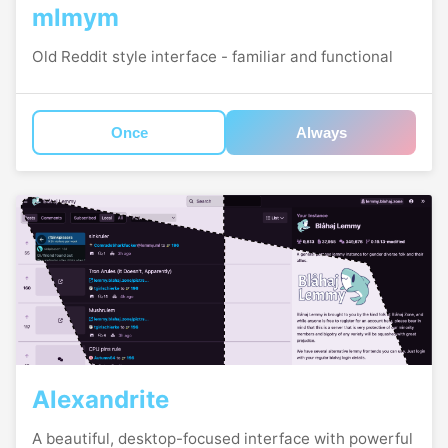
mlmym
Old Reddit style interface - familiar and functional
Once
Always
Alexandrite
A beautiful, desktop-focused interface with powerful