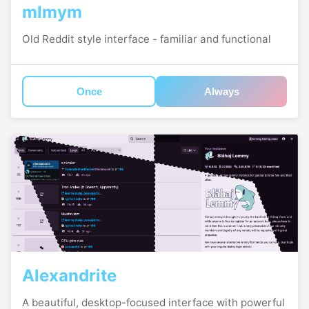
mlmym
Old Reddit style interface - familiar and functional
Once
Always
Alexandrite
A beautiful, desktop-focused interface with powerful