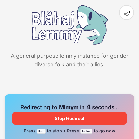
🌙
A general purpose lemmy instance for gender
diverse folk and their allies.
4
Redirecting to
Mlmym
in
seconds...
Stop Redirect
Press
to stop • Press
to go now
Esc
Enter