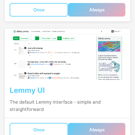
Once
Always
Lemmy UI
The default Lemmy interface - simple and
straightforward
Once
Always