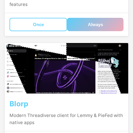
features
Once
Always
Blorp
Modern Threadiverse client for Lemmy & PieFed with
native apps