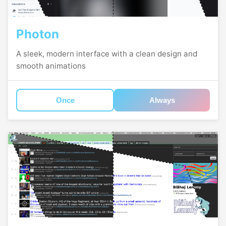
Photon
A sleek, modern interface with a clean design and
smooth animations
Once
Always