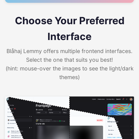
Choose Your Preferred
Interface
Blåhaj Lemmy offers multiple frontend interfaces.
Select the one that suits you best!
(hint: mouse-over the images to see the light/dark
themes)