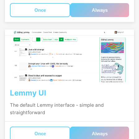
Once
Always
Lemmy UI
The default Lemmy interface - simple and
straightforward
Once
Always