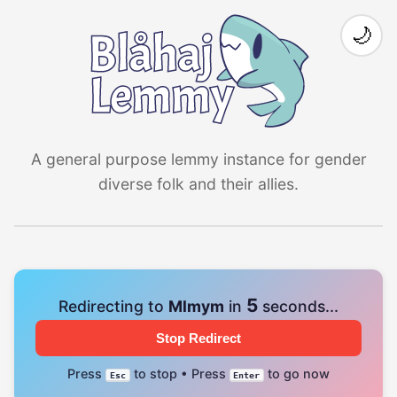
🌙
A general purpose lemmy instance for gender
diverse folk and their allies.
4
Redirecting to
Mlmym
in
seconds...
Stop Redirect
Press
to stop • Press
to go now
Esc
Enter