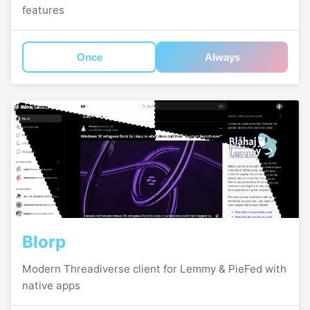
features
Once
Always
Blorp
Modern Threadiverse client for Lemmy & PieFed with
native apps