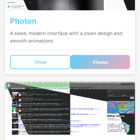
Photon
A sleek, modern interface with a clean design and
smooth animations
Once
Always