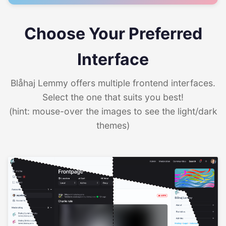
Choose Your Preferred
Interface
Blåhaj Lemmy offers multiple frontend interfaces.
Select the one that suits you best!
(hint: mouse-over the images to see the light/dark
themes)