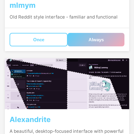
mlmym
Old Reddit style interface - familiar and functional
Once
Always
Alexandrite
A beautiful, desktop-focused interface with powerful