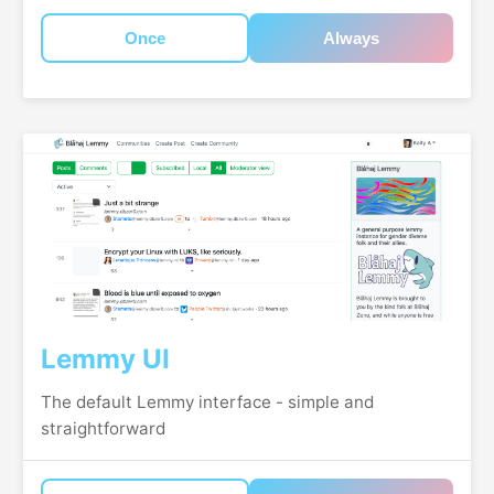
Once
Always
Lemmy UI
The default Lemmy interface - simple and
straightforward