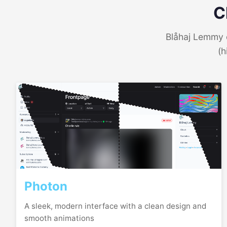
C
Blåhaj Lemmy o
(h
Photon
A sleek, modern interface with a clean design and
smooth animations