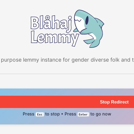
 purpose lemmy instance for gender diverse folk and the
Stop Redirect
Press
to stop • Press
to go now
Esc
Enter