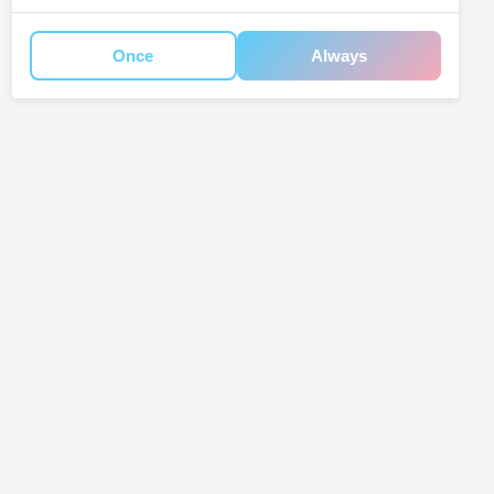
Once
Always