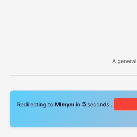
A general
4
Redirecting to
Mlmym
in
seconds...