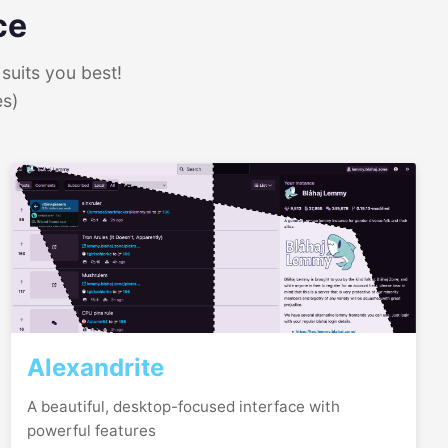
ce
suits you best!
es)
Alexandrite
A beautiful, desktop-focused interface with
powerful features