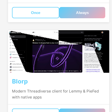
Once
Always
Blorp
Modern Threadiverse client for Lemmy & PieFed
with native apps