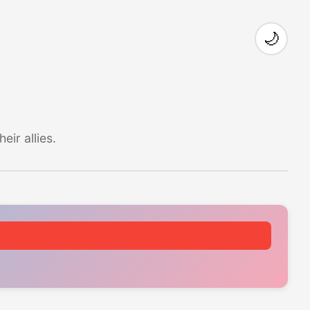
🌙
ir allies.