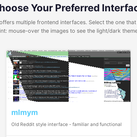
hoose Your Preferred Interfa
ffers multiple frontend interfaces. Select the one that 
int: mouse-over the images to see the light/dark them
mlmym
Old Reddit style interface - familiar and functional