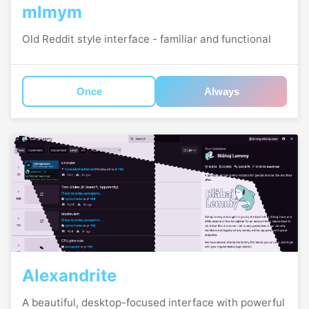
mlmym
Old Reddit style interface - familiar and functional
Once
Always
Alexandrite
A beautiful, desktop-focused interface with powerful