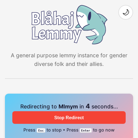
🌙
A general purpose lemmy instance for gender
diverse folk and their allies.
4
Redirecting to
Mlmym
in
seconds...
Stop Redirect
Press
to stop • Press
to go now
Esc
Enter