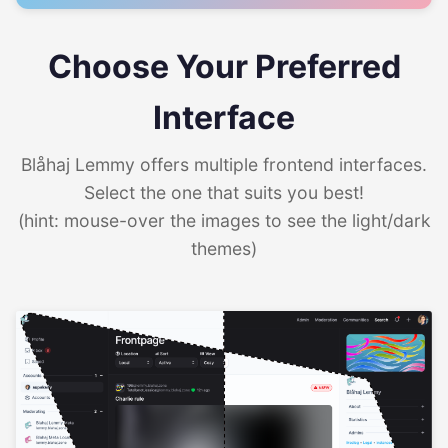
Choose Your Preferred
Interface
Blåhaj Lemmy offers multiple frontend interfaces.
Select the one that suits you best!
(hint: mouse-over the images to see the light/dark
themes)