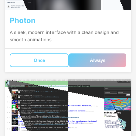
Photon
A sleek, modern interface with a clean design and
smooth animations
Once
Always