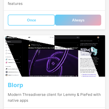
features
Once
Always
Blorp
Modern Threadiverse client for Lemmy & PieFed with
native apps