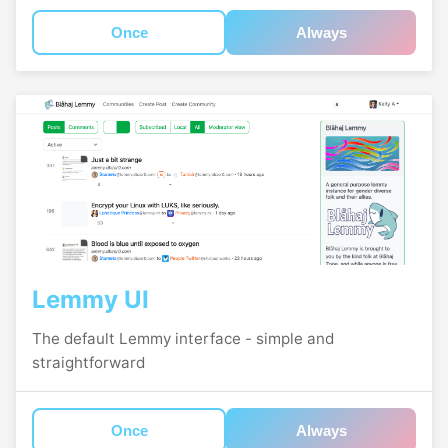
Once
Always
Lemmy UI
The default Lemmy interface - simple and
straightforward
Once
Always