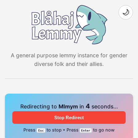
🌙
A general purpose lemmy instance for gender
diverse folk and their allies.
3
Redirecting to
Mlmym
in
seconds...
Stop Redirect
Press
to stop • Press
to go now
Esc
Enter