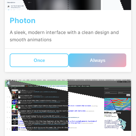
Photon
A sleek, modern interface with a clean design and
smooth animations
Once
Always