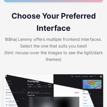
Choose Your Preferred
Interface
Blåhaj Lemmy offers multiple frontend interfaces.
Select the one that suits you best!
(hint: mouse-over the images to see the light/dark
themes)