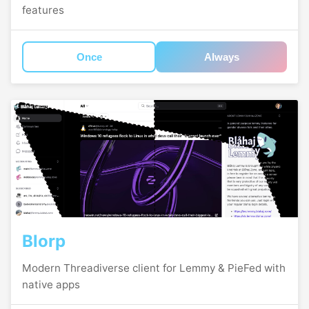
features
Once
Always
Blorp
Modern Threadiverse client for Lemmy & PieFed with
native apps