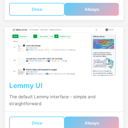
Once
Always
Lemmy UI
The default Lemmy interface - simple and
straightforward
Once
Always