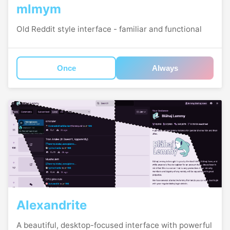
mlmym
Old Reddit style interface - familiar and functional
Once
Always
Alexandrite
A beautiful, desktop-focused interface with powerful