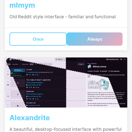
mlmym
Old Reddit style interface - familiar and functional
Once
Always
Alexandrite
A beautiful, desktop-focused interface with powerful