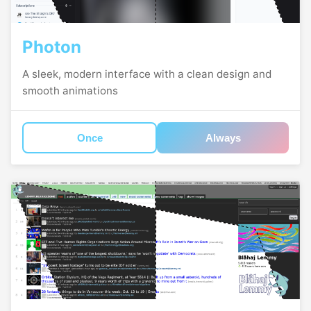
Photon
A sleek, modern interface with a clean design and
smooth animations
Once
Always