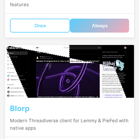
features
Once
Always
Blorp
Modern Threadiverse client for Lemmy & PieFed with
native apps