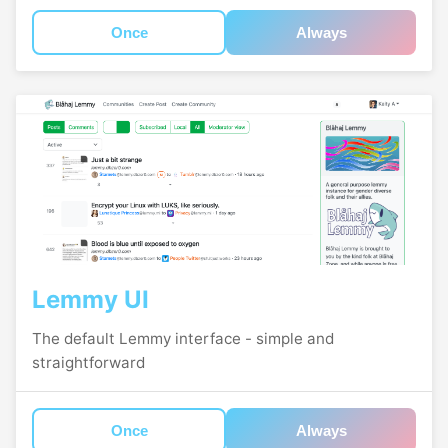
Once
Always
Lemmy UI
The default Lemmy interface - simple and
straightforward
Once
Always