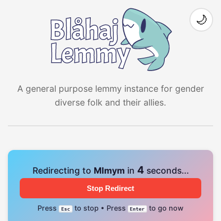
🌙
A general purpose lemmy instance for gender
diverse folk and their allies.
4
Redirecting to
Mlmym
in
seconds...
Stop Redirect
Press
to stop • Press
to go now
Esc
Enter