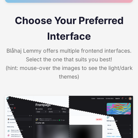
Choose Your Preferred
Interface
Blåhaj Lemmy offers multiple frontend interfaces.
Select the one that suits you best!
(hint: mouse-over the images to see the light/dark
themes)