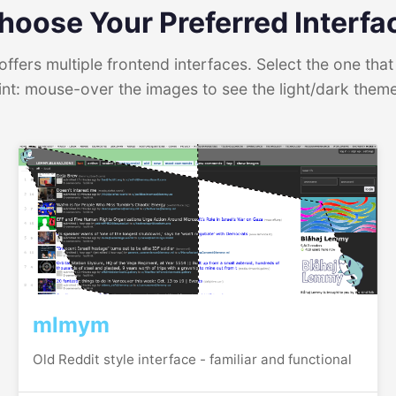
hoose Your Preferred Interfa
ffers multiple frontend interfaces. Select the one that 
int: mouse-over the images to see the light/dark them
mlmym
Old Reddit style interface - familiar and functional