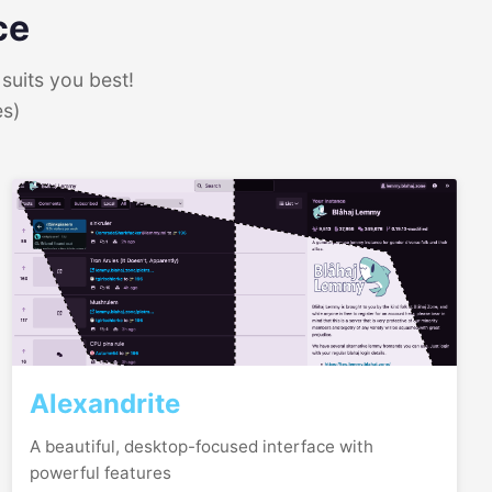
ce
suits you best!
es)
Alexandrite
A beautiful, desktop-focused interface with
powerful features