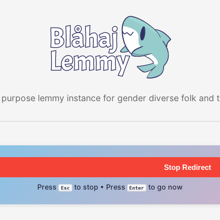
 purpose lemmy instance for gender diverse folk and the
Stop Redirect
Press
to stop • Press
to go now
Esc
Enter