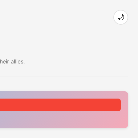
🌙
ir allies.