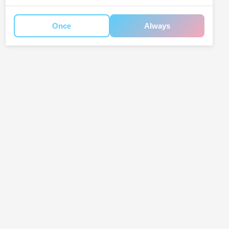
Once
Always