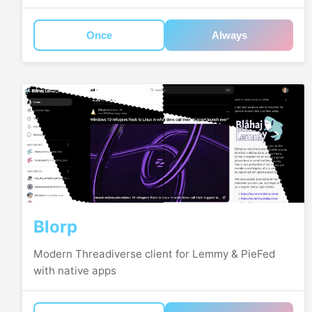
Once
Always
Blorp
Modern Threadiverse client for Lemmy & PieFed
with native apps