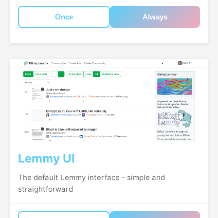
Once
Always
Lemmy UI
The default Lemmy interface - simple and
straightforward