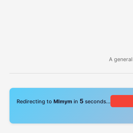
A general
4
Redirecting to
Mlmym
in
seconds...