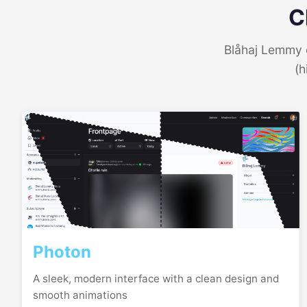
C
Blåhaj Lemmy o
(h
Photon
A sleek, modern interface with a clean design and
smooth animations