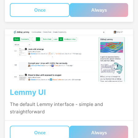
Once
Always
Lemmy UI
The default Lemmy interface - simple and
straightforward
Once
Always