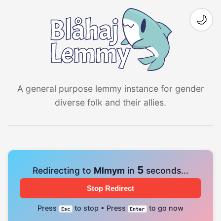
🌙
A general purpose lemmy instance for gender
diverse folk and their allies.
4
Redirecting to
Mlmym
in
seconds...
Stop Redirect
Press
to stop • Press
to go now
Esc
Enter