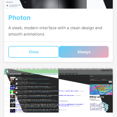
Photon
A sleek, modern interface with a clean design and
smooth animations
Once
Always