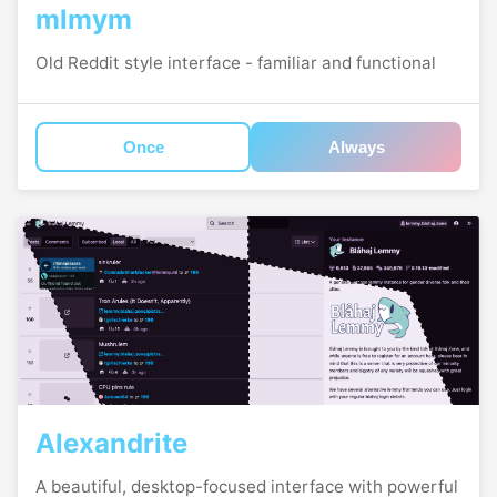
mlmym
Old Reddit style interface - familiar and functional
Once
Always
Alexandrite
A beautiful, desktop-focused interface with powerful