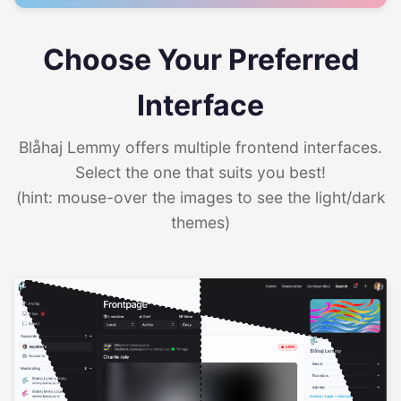
Choose Your Preferred
Interface
Blåhaj Lemmy offers multiple frontend interfaces.
Select the one that suits you best!
(hint: mouse-over the images to see the light/dark
themes)