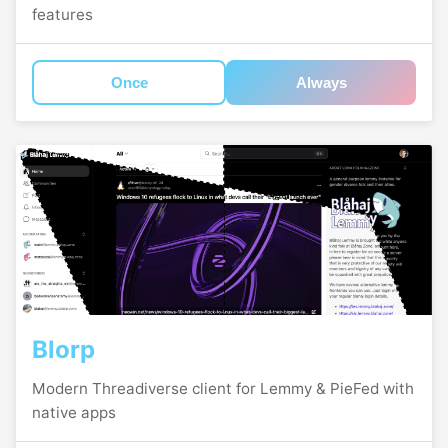
features
Once
Always
Blorp
Modern Threadiverse client for Lemmy & PieFed with
native apps