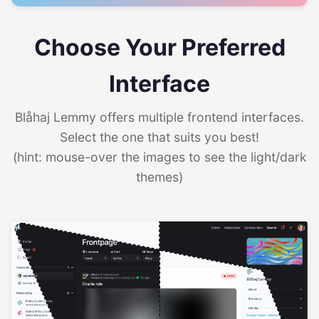
Choose Your Preferred
Interface
Blåhaj Lemmy offers multiple frontend interfaces.
Select the one that suits you best!
(hint: mouse-over the images to see the light/dark
themes)