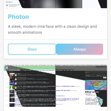
Photon
A sleek, modern interface with a clean design and
smooth animations
Once
Always