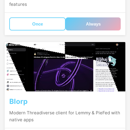
features
Once
Always
Blorp
Modern Threadiverse client for Lemmy & PieFed with
native apps