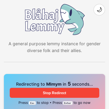
🌙
A general purpose lemmy instance for gender
diverse folk and their allies.
4
Redirecting to
Mlmym
in
seconds...
Stop Redirect
Press
to stop • Press
to go now
Esc
Enter