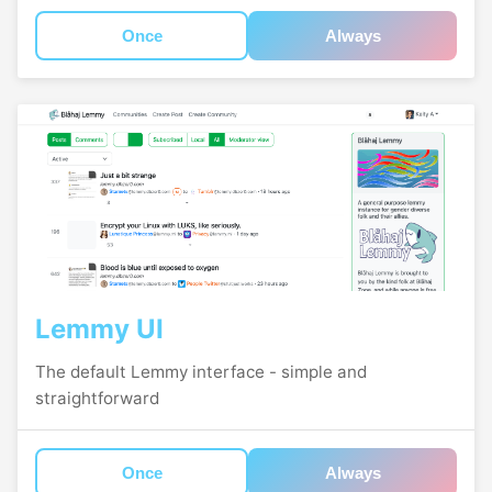
Once
Always
Lemmy UI
The default Lemmy interface - simple and
straightforward
Once
Always