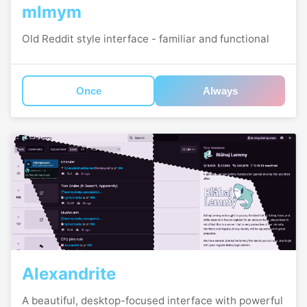
mlmym
Old Reddit style interface - familiar and functional
Once
Always
Alexandrite
A beautiful, desktop-focused interface with powerful