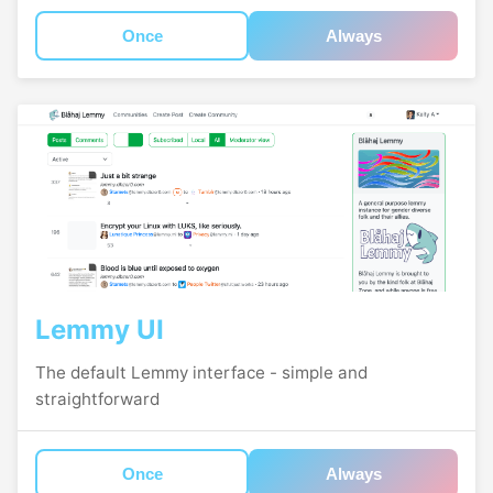
Once
Always
Lemmy UI
The default Lemmy interface - simple and
straightforward
Once
Always