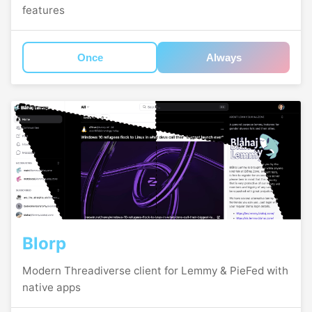
features
Once
Always
Blorp
Modern Threadiverse client for Lemmy & PieFed with
native apps