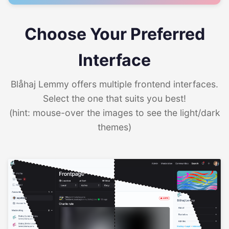
Choose Your Preferred
Interface
Blåhaj Lemmy offers multiple frontend interfaces.
Select the one that suits you best!
(hint: mouse-over the images to see the light/dark
themes)