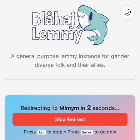
🌙
A general purpose lemmy instance for gender
diverse folk and their allies.
1
Redirecting to
Mlmym
in
seconds...
Stop Redirect
Press
to stop • Press
to go now
Esc
Enter