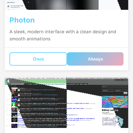
Photon
A sleek, modern interface with a clean design and
smooth animations
Once
Always