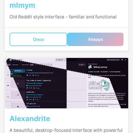
mlmym
Old Reddit style interface - familiar and functional
Once
Always
Alexandrite
A beautiful, desktop-focused interface with powerful